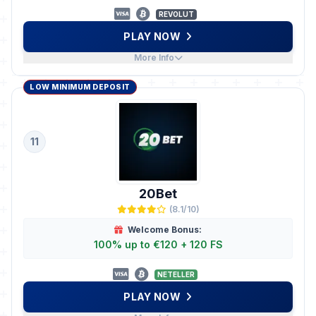
REVOLUT
PLAY NOW
More Info
LOW MINIMUM DEPOSIT
WHY WE LIKE IT
RTP: 97%
Min Deposit: €5
Payout speed: 1-3 hours
11
Casino Games: 3500+
GOOD TO KNOW
20Bet
Smaller welcome bonus
(8.1/10)
Welcome Bonus:
100% up to €120 + 120 FS
NETELLER
PLAY NOW