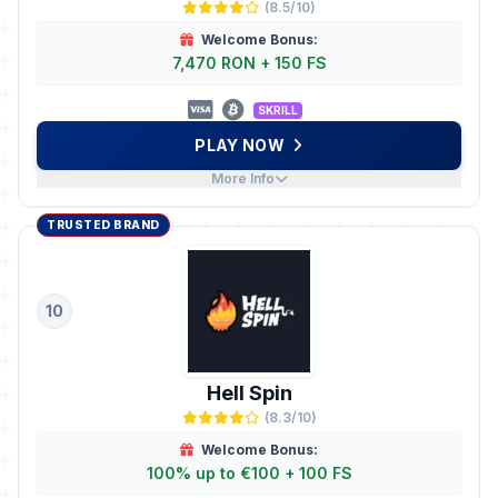
(8.5/10)
Welcome Bonus:
7,470 RON + 150 FS
SKRILL
PLAY NOW
More Info
TRUSTED BRAND
WHY WE LIKE IT
RTP: 96%
Min Deposit: 10 RON
Payout speed: Under 1 hour
10
Casino Games: 6000+
GOOD TO KNOW
Hell Spin
Support not always 24/7
(8.3/10)
Welcome Bonus:
100% up to €100 + 100 FS