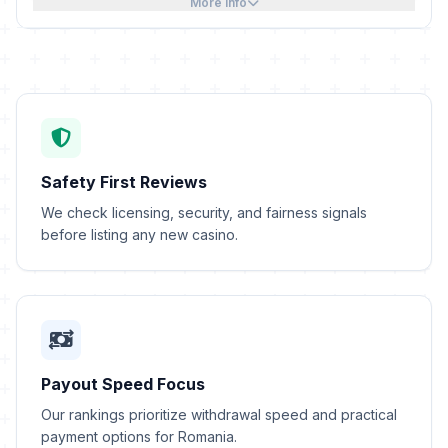
More Info
WHY WE LIKE IT
RTP: 96%
Min Deposit: €1
Payout speed: 1-24 hours
Casino Games: 5000+
GOOD TO KNOW
Safety First Reviews
Limited table game selection
We check licensing, security, and fairness signals
before listing any new casino.
Payout Speed Focus
Our rankings prioritize withdrawal speed and practical
payment options for Romania.