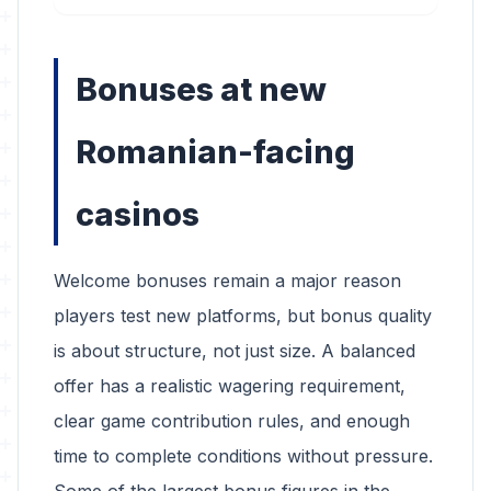
Bonuses at new
Romanian-facing
casinos
Welcome bonuses remain a major reason
players test new platforms, but bonus quality
is about structure, not just size. A balanced
offer has a realistic wagering requirement,
clear game contribution rules, and enough
time to complete conditions without pressure.