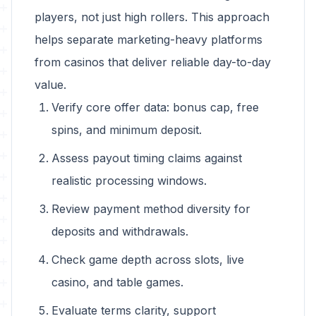
players, not just high rollers. This approach
helps separate marketing-heavy platforms
from casinos that deliver reliable day-to-day
value.
Verify core offer data: bonus cap, free
spins, and minimum deposit.
Assess payout timing claims against
realistic processing windows.
Review payment method diversity for
deposits and withdrawals.
Check game depth across slots, live
casino, and table games.
Evaluate terms clarity, support