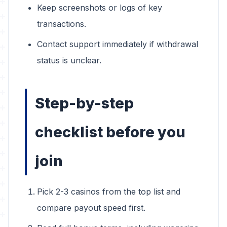
Keep screenshots or logs of key
transactions.
Contact support immediately if withdrawal
status is unclear.
Step-by-step
checklist before you
join
Pick 2-3 casinos from the top list and
compare payout speed first.