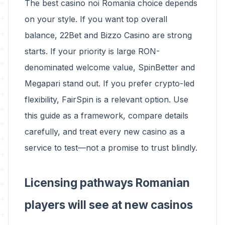
The best casino noi Romania choice depends
on your style. If you want top overall
balance, 22Bet and Bizzo Casino are strong
starts. If your priority is large RON-
denominated welcome value, SpinBetter and
Megapari stand out. If you prefer crypto-led
flexibility, FairSpin is a relevant option. Use
this guide as a framework, compare details
carefully, and treat every new casino as a
service to test—not a promise to trust blindly.
Licensing pathways Romanian
players will see at new casinos