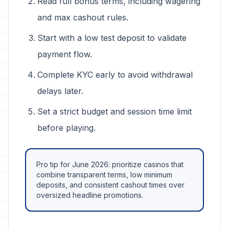
Read full bonus terms, including wagering
and max cashout rules.
Start with a low test deposit to validate
payment flow.
Complete KYC early to avoid withdrawal
delays later.
Set a strict budget and session time limit
before playing.
Pro tip for June 2026: prioritize casinos that
combine transparent terms, low minimum
deposits, and consistent cashout times over
oversized headline promotions.