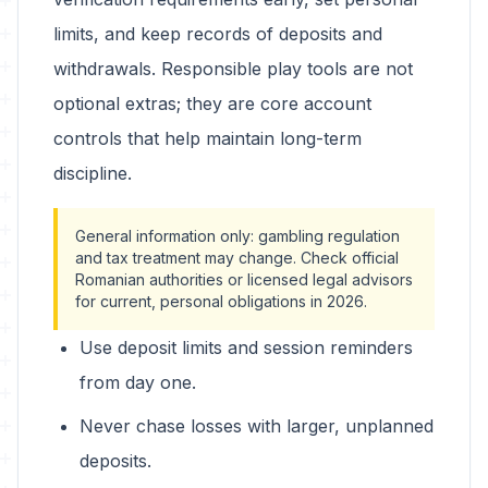
limits, and keep records of deposits and
withdrawals. Responsible play tools are not
optional extras; they are core account
controls that help maintain long-term
discipline.
General information only: gambling regulation
and tax treatment may change. Check official
Romanian authorities or licensed legal advisors
for current, personal obligations in 2026.
Use deposit limits and session reminders
from day one.
Never chase losses with larger, unplanned
deposits.