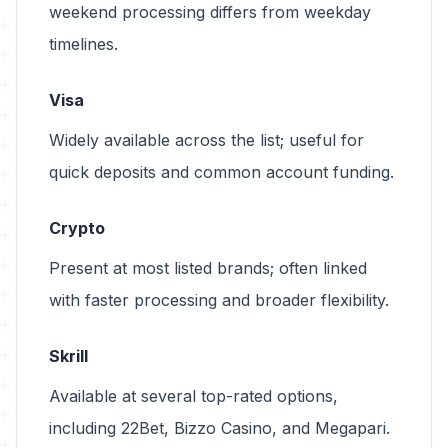
weekend processing differs from weekday
timelines.
Visa
Widely available across the list; useful for
quick deposits and common account funding.
Crypto
Present at most listed brands; often linked
with faster processing and broader flexibility.
Skrill
Available at several top-rated options,
including 22Bet, Bizzo Casino, and Megapari.