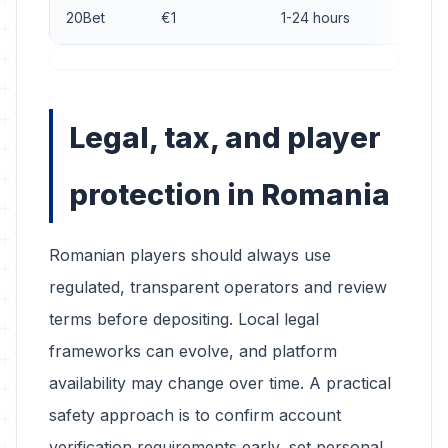
20Bet
€1
1-24 hours
Visa
Legal, tax, and player
protection in Romania
Romanian players should always use
regulated, transparent operators and review
terms before depositing. Local legal
frameworks can evolve, and platform
availability may change over time. A practical
safety approach is to confirm account
verification requirements early, set personal