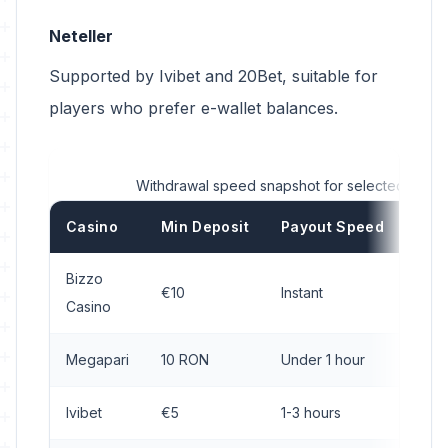
Neteller
Supported by Ivibet and 20Bet, suitable for
players who prefer e-wallet balances.
Withdrawal speed snapshot for selected new c
Casino
Min Deposit
Payout Speed
Pay
Bizzo
€10
Instant
Visa,
Casino
Megapari
10 RON
Under 1 hour
Visa,
Ivibet
€5
1-3 hours
Visa,