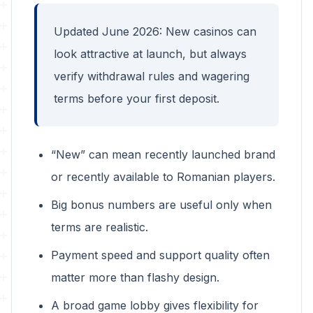
Updated June 2026: New casinos can
look attractive at launch, but always
verify withdrawal rules and wagering
terms before your first deposit.
“New” can mean recently launched brand
or recently available to Romanian players.
Big bonus numbers are useful only when
terms are realistic.
Payment speed and support quality often
matter more than flashy design.
A broad game lobby gives flexibility for