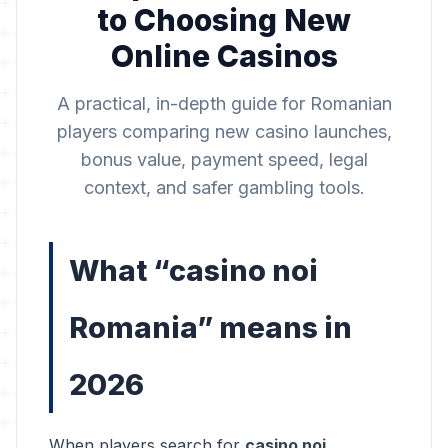
to Choosing New
Online Casinos
A practical, in-depth guide for Romanian
players comparing new casino launches,
bonus value, payment speed, legal
context, and safer gambling tools.
What “casino noi
Romania” means in
2026
When players search for
casino noi