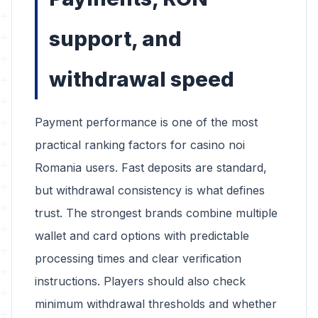
support, and
withdrawal speed
Payment performance is one of the most
practical ranking factors for casino noi
Romania users. Fast deposits are standard,
but withdrawal consistency is what defines
trust. The strongest brands combine multiple
wallet and card options with predictable
processing times and clear verification
instructions. Players should also check
minimum withdrawal thresholds and whether