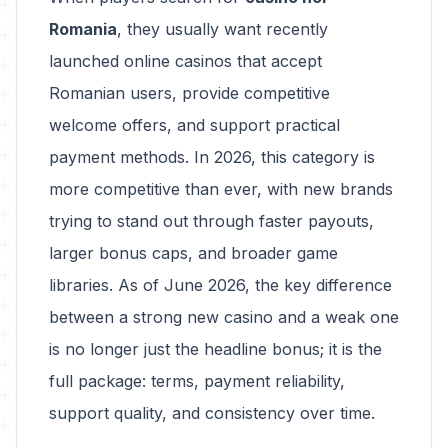
Romania
, they usually want recently
launched online casinos that accept
Romanian users, provide competitive
welcome offers, and support practical
payment methods. In 2026, this category is
more competitive than ever, with new brands
trying to stand out through faster payouts,
larger bonus caps, and broader game
libraries. As of June 2026, the key difference
between a strong new casino and a weak one
is no longer just the headline bonus; it is the
full package: terms, payment reliability,
support quality, and consistency over time.