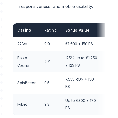
responsiveness, and mobile usability.
Casino
Rating
Bonus Value
Payo
22Bet
9.9
€1,500 + 150 FS
1-24 
Bizzo
125% up to €1,250
9.7
Instan
Casino
+ 125 FS
7,555 RON + 150
SpinBetter
9.5
Up to
FS
Up to €300 + 170
Ivibet
9.3
1-3 ho
FS