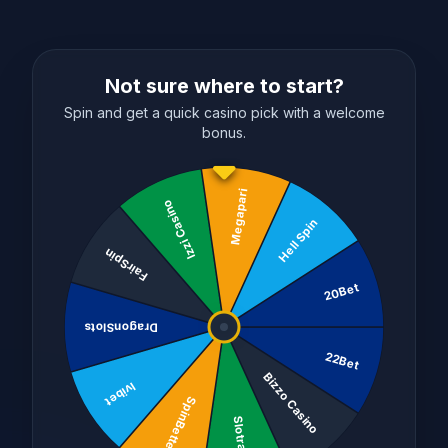
Not sure where to start?
Spin and get a quick casino pick with a welcome
bonus.