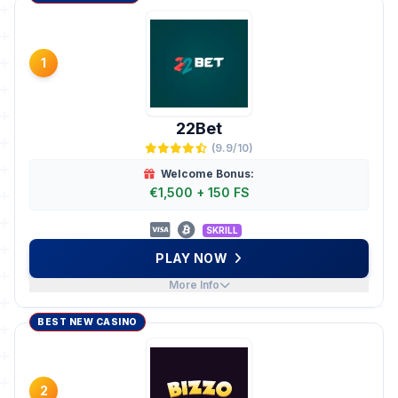
1
22Bet
(9.9/10)
Welcome Bonus:
€1,500 + 150 FS
SKRILL
PLAY NOW
More Info
BEST NEW CASINO
WHY WE LIKE IT
RTP: 97%
Min Deposit: €1
Payout speed: 1-24 hours
2