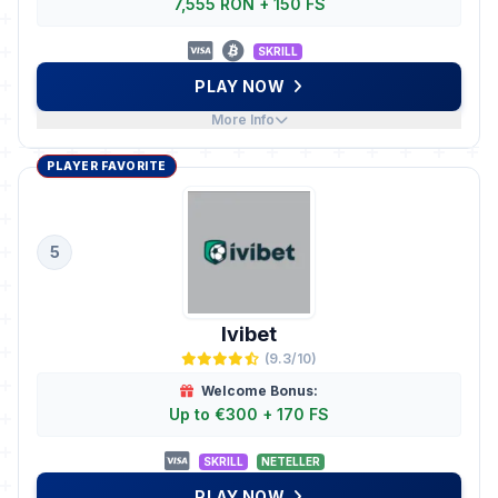
7,555 RON + 150 FS
SKRILL
PLAY NOW
More Info
PLAYER FAVORITE
WHY WE LIKE IT
RTP: 96%
Min Deposit: 10 RON
Payout speed: Up to 24 hours
5
Casino Games: 5500+
GOOD TO KNOW
Ivibet
Higher wagering requirements
(9.3/10)
Welcome Bonus:
Up to €300 + 170 FS
SKRILL
NETELLER
PLAY NOW