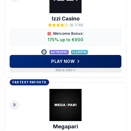
Casino Games: 7000+
GOOD TO KNOW
Izzi Casino
Interface can feel cluttered
(8.7/10)
Welcome Bonus:
175% up to €900
ASTROPAY
FLEXEPIN
PLAY NOW
More Info
FASTEST PAYOUTS
WHY WE LIKE IT
RTP: 96%
Min Deposit: €5
Payout speed: 1-24 hours
9
Casino Games: 4500+
GOOD TO KNOW
Megapari
Limited payment methods