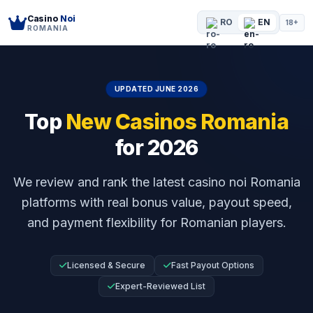
Casino
Noi
RO
EN
18+
ROMANIA
UPDATED JUNE 2026
Top
New Casinos Romania
for 2026
We review and rank the latest
casino noi Romania
platforms with real bonus value, payout speed,
and payment flexibility for Romanian players.
Licensed & Secure
Fast Payout Options
Expert-Reviewed List