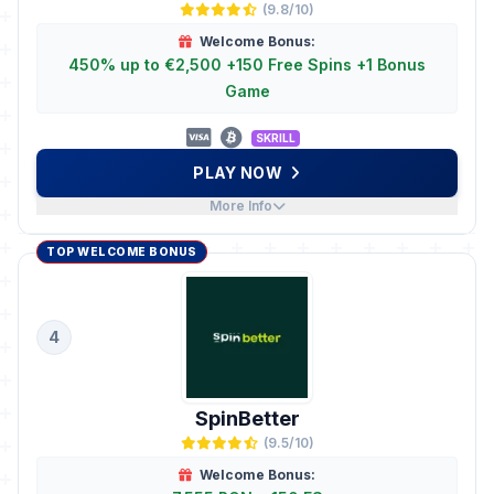
(9.8/10)
Welcome Bonus:
450% up to €2,500 +150 Free Spins +1 Bonus
Game
SKRILL
PLAY NOW
More Info
TOP WELCOME BONUS
WHY WE LIKE IT
RTP: 97%
Min Deposit: €10
Payout speed: 1-3 hours
4
Casino Games: 7000+
GOOD TO KNOW
SpinBetter
Wagering: Bonus x40
(9.5/10)
Welcome Bonus: