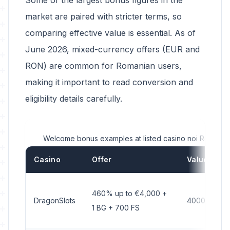
Some of the largest bonus figures in the
market are paired with stricter terms, so
comparing effective value is essential. As of
June 2026, mixed-currency offers (EUR and
RON) are common for Romanian users,
making it important to read conversion and
eligibility details carefully.
Welcome bonus examples at listed casino noi Romania
Casino
Offer
Value
B
H
460% up to €4,000 +
DragonSlots
4000
b
1 BG + 700 FS
h