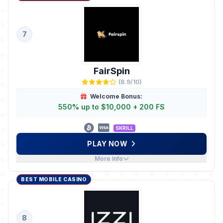
RTP: 96%
Min Deposit: €10
Payout speed: 1-24 hours
7
Casino Games: 8000+
GOOD TO KNOW
FairSpin
Withdrawal processing can be slow
(8.9/10)
Welcome Bonus:
550% up to $10,000 + 200 FS
SKRILL
PLAY NOW
More Info
BEST MOBILE CASINO
WHY WE LIKE IT
RTP: 97%
Min Deposit: €1
Payout speed: Under 1 hour
8