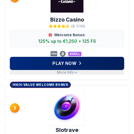
Casino Games: 5000+
GOOD TO KNOW
Bizzo Casino
Complex bonus terms
(9.7/10)
Welcome Bonus:
125% up to €1,250 + 125 FS
SKRILL
PLAY NOW
More Info
HIGH-VALUE WELCOME BONUS
WHY WE LIKE IT
RTP: 96%
Min Deposit: €10
Payout speed: Instant
3
Casino Games: 6000+
GOOD TO KNOW
Slotrave
Fewer ongoing promotions