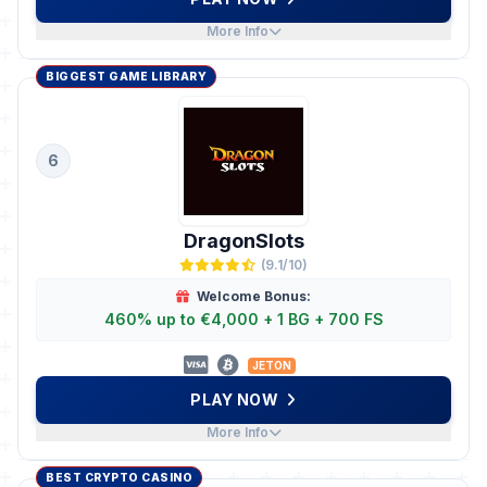
More Info
BIGGEST GAME LIBRARY
WHY WE LIKE IT
RTP: 97%
Min Deposit: €5
Payout speed: 1-3 hours
6
Casino Games: 4000+
GOOD TO KNOW
DragonSlots
Limited crypto options
(9.1/10)
Welcome Bonus:
460% up to €4,000 + 1 BG + 700 FS
JETON
PLAY NOW
More Info
BEST CRYPTO CASINO
WHY WE LIKE IT