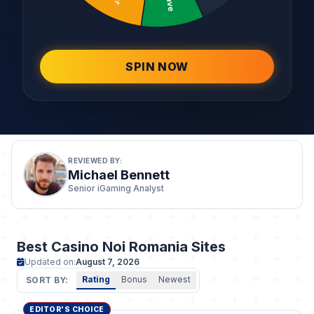
SPIN NOW
REVIEWED BY:
Michael Bennett
Senior iGaming Analyst
Best Casino Noi Romania Sites
Updated on:
August 7, 2026
Rating
Bonus
Newest
SORT BY:
EDITOR'S CHOICE