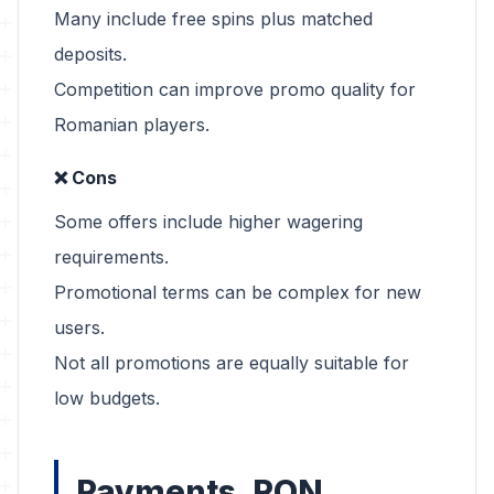
Many include free spins plus matched
deposits.
Competition can improve promo quality for
Romanian players.
❌ Cons
Some offers include higher wagering
requirements.
Promotional terms can be complex for new
users.
Not all promotions are equally suitable for
low budgets.
Payments, RON