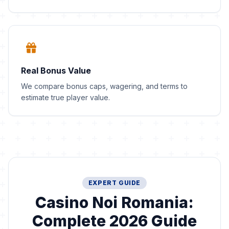
Real Bonus Value
We compare bonus caps, wagering, and terms to
estimate true player value.
EXPERT GUIDE
Casino Noi Romania:
Complete 2026 Guide