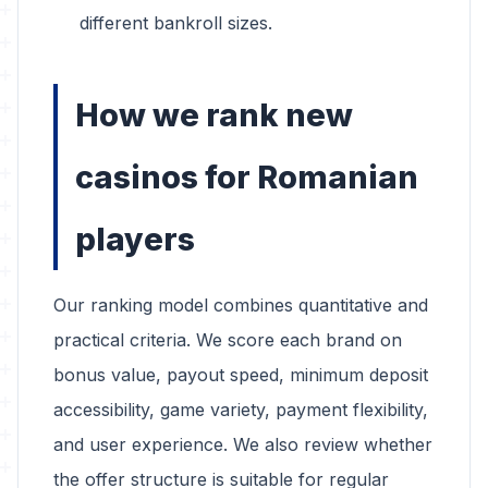
different bankroll sizes.
How we rank new
casinos for Romanian
players
Our ranking model combines quantitative and
practical criteria. We score each brand on
bonus value, payout speed, minimum deposit
accessibility, game variety, payment flexibility,
and user experience. We also review whether
the offer structure is suitable for regular