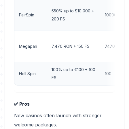
C
550% up to $10,000 +
FairSpin
10000
f
200 FS
p
R
Megapari
7,470 RON + 150 FS
7470
o
u
100% up to €100 + 100
L
Hell Spin
100
FS
s
✅ Pros
New casinos often launch with stronger
welcome packages.