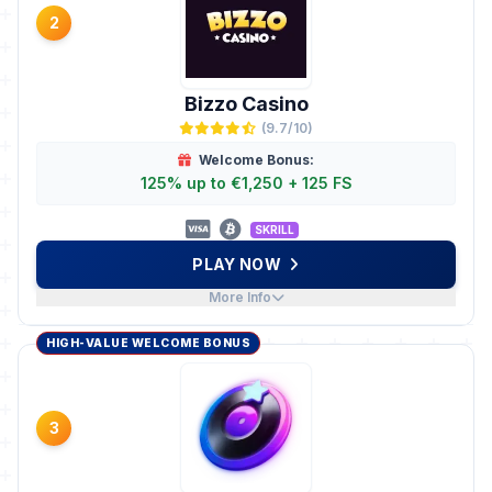
Payout speed: 1-24 hours
2
Casino Games: 5000+
GOOD TO KNOW
Bizzo Casino
Complex bonus terms
(9.7/10)
Welcome Bonus:
125% up to €1,250 + 125 FS
SKRILL
PLAY NOW
More Info
HIGH-VALUE WELCOME BONUS
WHY WE LIKE IT
RTP: 96%
Min Deposit: €10
Payout speed: Instant
3
Casino Games: 6000+
GOOD TO KNOW