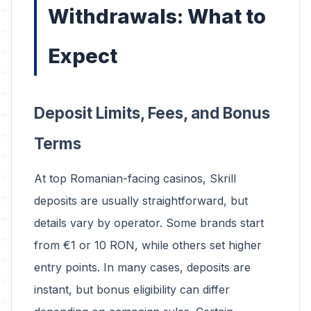
Withdrawals: What to
Expect
Deposit Limits, Fees, and Bonus
Terms
At top Romanian-facing casinos, Skrill
deposits are usually straightforward, but
details vary by operator. Some brands start
from €1 or 10 RON, while others set higher
entry points. In many cases, deposits are
instant, but bonus eligibility can differ