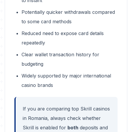
to instant
Potentially quicker withdrawals compared
to some card methods
Reduced need to expose card details
repeatedly
Clear wallet transaction history for
budgeting
Widely supported by major international
casino brands
If you are comparing top Skrill casinos
in Romania, always check whether
Skrill is enabled for
both
deposits and