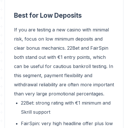
Best for Low Deposits
If you are testing a new casino with minimal
risk, focus on low minimum deposits and
clear bonus mechanics. 22Bet and FairSpin
both stand out with €1 entry points, which
can be useful for cautious bankroll testing. In
this segment, payment flexibility and
withdrawal reliability are often more important
than very large promotional percentages.
22Bet: strong rating with €1 minimum and
Skrill support
FairSpin: very high headline offer plus low