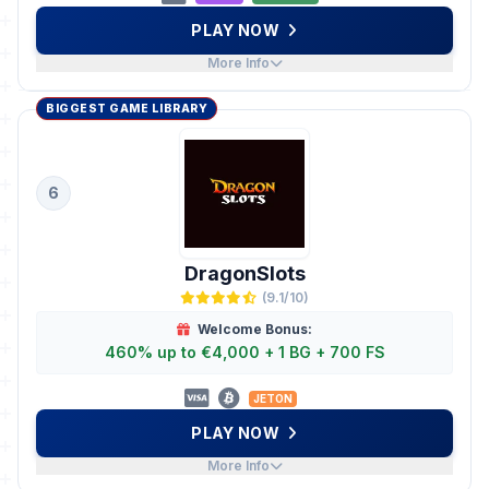
PLAY NOW
More Info
BIGGEST GAME LIBRARY
WHY WE LIKE IT
RTP: 97%
Min Deposit: €5
Payout speed: 1-3 hours
6
Casino Games: 4000+
GOOD TO KNOW
DragonSlots
Limited crypto options
(9.1/10)
Welcome Bonus:
460% up to €4,000 + 1 BG + 700 FS
JETON
PLAY NOW
More Info