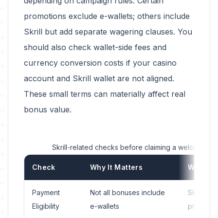
depending on campaign rules. Certain
promotions exclude e-wallets; others include
Skrill but add separate wagering clauses. You
should also check wallet-side fees and
currency conversion costs if your casino
account and Skrill wallet are not aligned.
These small terms can materially affect real
bonus value.
Skrill-related checks before claiming a welcome b
Check
Why It Matters
What to
Payment
Not all bonuses include
Skrill list
Eligibility
e-wallets
promo te