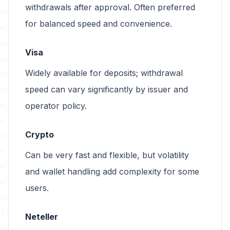
withdrawals after approval. Often preferred
for balanced speed and convenience.
Visa
Widely available for deposits; withdrawal
speed can vary significantly by issuer and
operator policy.
Crypto
Can be very fast and flexible, but volatility
and wallet handling add complexity for some
users.
Neteller