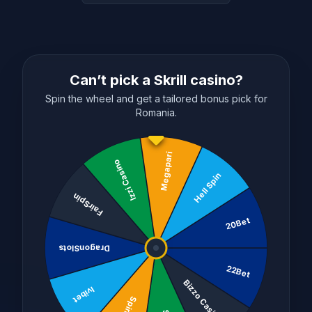
Can’t pick a Skrill casino?
Spin the wheel and get a tailored bonus pick for
Romania.