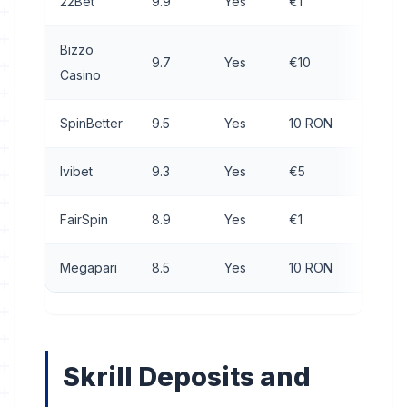
22Bet
9.9
Yes
€1
1
Bizzo
9.7
Yes
€10
I
Casino
SpinBetter
9.5
Yes
10 RON
U
Ivibet
9.3
Yes
€5
1
FairSpin
8.9
Yes
€1
U
Megapari
8.5
Yes
10 RON
U
Skrill Deposits and