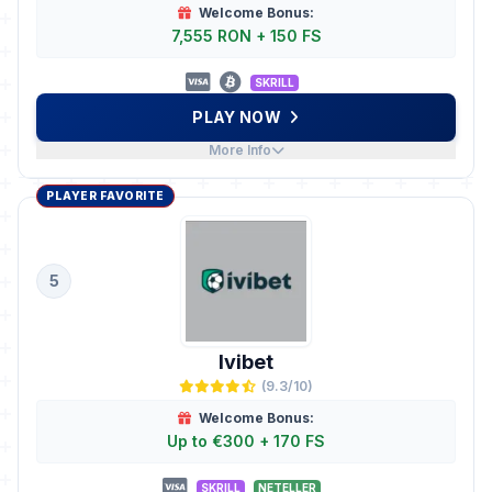
Welcome Bonus:
7,555 RON + 150 FS
SKRILL
PLAY NOW
More Info
PLAYER FAVORITE
WHY WE LIKE IT
RTP: 96%
Min Deposit: 10 RON
Payout speed: Up to 24 hours
5
Casino Games: 5500+
GOOD TO KNOW
Ivibet
Higher wagering requirements
(9.3/10)
Welcome Bonus:
Up to €300 + 170 FS
SKRILL
NETELLER