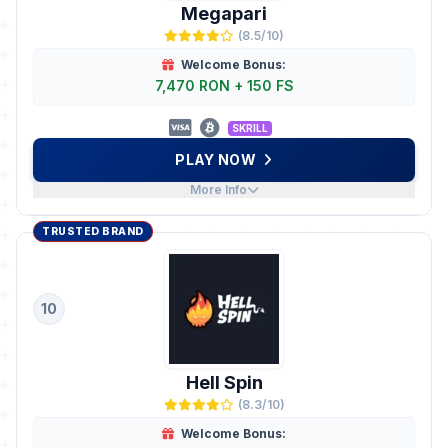
Megapari
Limited payment methods
(8.5/10)
Welcome Bonus:
7,470 RON + 150 FS
SKRILL
PLAY NOW
More Info
TRUSTED BRAND
WHY WE LIKE IT
RTP: 96%
Min Deposit: 10 RON
Payout speed: Under 1 hour
10
Casino Games: 6000+
GOOD TO KNOW
Hell Spin
Support not always 24/7
(8.3/10)
Welcome Bonus: