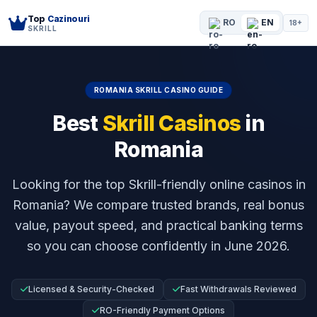
Top
Cazinouri
RO
EN
18+
SKRILL
ROMANIA SKRILL CASINO GUIDE
Best
Skrill Casinos
in
Romania
Looking for the
top Skrill-friendly online casinos
in
Romania? We compare trusted brands, real bonus
value, payout speed, and practical banking terms
so you can choose confidently in June 2026.
Licensed & Security-Checked
Fast Withdrawals Reviewed
RO-Friendly Payment Options