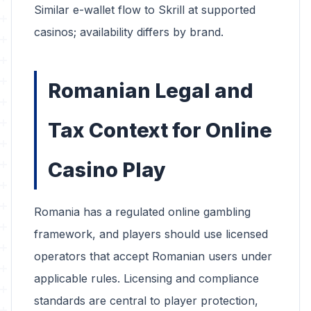
Similar e-wallet flow to Skrill at supported
casinos; availability differs by brand.
Romanian Legal and
Tax Context for Online
Casino Play
Romania has a regulated online gambling
framework, and players should use licensed
operators that accept Romanian users under
applicable rules. Licensing and compliance
standards are central to player protection,