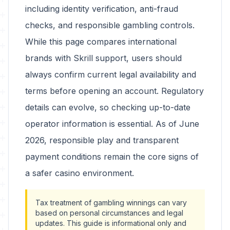
including identity verification, anti-fraud
checks, and responsible gambling controls.
While this page compares international
brands with Skrill support, users should
always confirm current legal availability and
terms before opening an account. Regulatory
details can evolve, so checking up-to-date
operator information is essential. As of June
2026, responsible play and transparent
payment conditions remain the core signs of
a safer casino environment.
Tax treatment of gambling winnings can vary
based on personal circumstances and legal
updates. This guide is informational only and