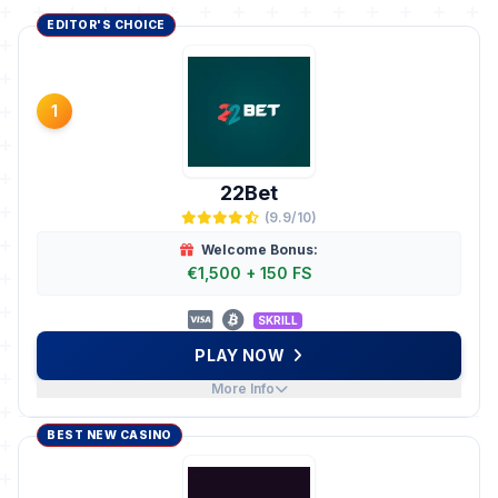
EDITOR'S CHOICE
1
22Bet
(9.9/10)
Welcome Bonus:
€1,500 + 150 FS
SKRILL
PLAY NOW
More Info
BEST NEW CASINO
WHY WE LIKE IT
RTP: 97%
Min Deposit: €1