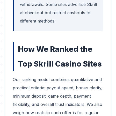
withdrawals. Some sites advertise Skrill
at checkout but restrict cashouts to
different methods.
How We Ranked the
Top Skrill Casino Sites
Our ranking model combines quantitative and
practical criteria: payout speed, bonus clarity,
minimum deposit, game depth, payment
flexibility, and overall trust indicators. We also
weigh how realistic each offer is for regular