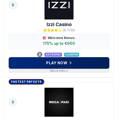
Payout speed: Under 1 hour
8
Casino Games: 7000+
GOOD TO KNOW
Izzi Casino
Interface can feel cluttered
(8.7/10)
Welcome Bonus:
175% up to €900
ASTROPAY
FLEXEPIN
PLAY NOW
More Info
FASTEST PAYOUTS
WHY WE LIKE IT
RTP: 96%
Min Deposit: €5
Payout speed: 1-24 hours
9
Casino Games: 4500+
GOOD TO KNOW