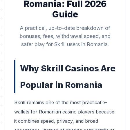
Romania: Full 2026
Guide
A practical, up-to-date breakdown of
bonuses, fees, withdrawal speed, and
safer play for Skrill users in Romania.
Why Skrill Casinos Are
Popular in Romania
Skrill remains one of the most practical e-
wallets for Romanian casino players because
it combines speed, privacy, and broad