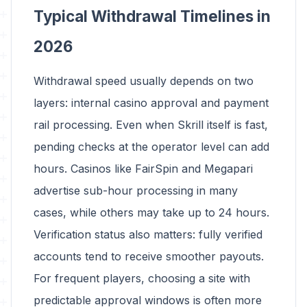
Typical Withdrawal Timelines in
2026
Withdrawal speed usually depends on two
layers: internal casino approval and payment
rail processing. Even when Skrill itself is fast,
pending checks at the operator level can add
hours. Casinos like FairSpin and Megapari
advertise sub-hour processing in many
cases, while others may take up to 24 hours.
Verification status also matters: fully verified
accounts tend to receive smoother payouts.
For frequent players, choosing a site with
predictable approval windows is often more