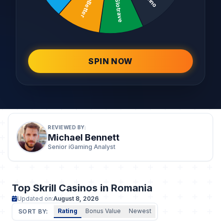
SPIN NOW
REVIEWED BY:
Michael Bennett
Senior iGaming Analyst
Top Skrill Casinos in Romania
Updated on:
August 8, 2026
Rating
Bonus Value
Newest
SORT BY: