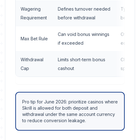
Wagering
Defines turnover needed
Typical 
Requirement
before withdrawal
benchma
Can void bonus winnings
Often €5
Max Bet Rule
if exceeded
equivale
Withdrawal
Limits short-term bonus
Check p
Cap
cashout
specific l
Pro tip for June 2026: prioritize casinos where
Skrill is allowed for both deposit and
withdrawal under the same account currency
to reduce conversion leakage.