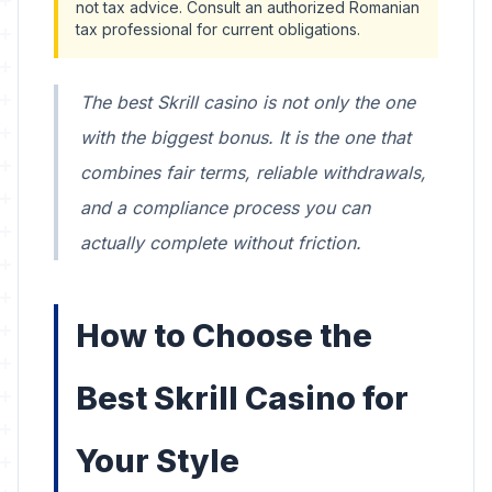
not tax advice. Consult an authorized Romanian
tax professional for current obligations.
The best Skrill casino is not only the one
with the biggest bonus. It is the one that
combines fair terms, reliable withdrawals,
and a compliance process you can
actually complete without friction.
How to Choose the
Best Skrill Casino for
Your Style