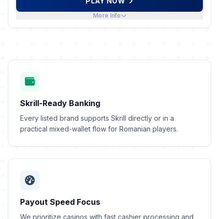
PLAY NOW
More Info
WHY WE LIKE IT
RTP: 96%
Min Deposit: €1
Payout speed: 1-24 hours
Casino Games: 5000+
GOOD TO KNOW
Skrill-Ready Banking
Limited table game selection
Every listed brand supports Skrill directly or in a
practical mixed-wallet flow for Romanian players.
Payout Speed Focus
We prioritize casinos with fast cashier processing and