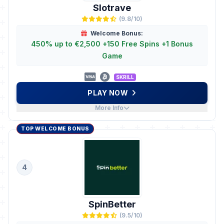
Slotrave
Fewer ongoing promotions
(9.8/10)
Welcome Bonus:
450% up to €2,500 +150 Free Spins +1 Bonus
Game
SKRILL
PLAY NOW
More Info
TOP WELCOME BONUS
WHY WE LIKE IT
RTP: 97%
Min Deposit: €10
Payout speed: 1-3 hours
4
Casino Games: 7000+
GOOD TO KNOW
SpinBetter
Wagering: Bonus x40
(9.5/10)