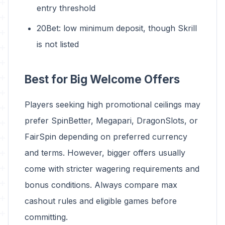
entry threshold
20Bet: low minimum deposit, though Skrill
is not listed
Best for Big Welcome Offers
Players seeking high promotional ceilings may
prefer SpinBetter, Megapari, DragonSlots, or
FairSpin depending on preferred currency
and terms. However, bigger offers usually
come with stricter wagering requirements and
bonus conditions. Always compare max
cashout rules and eligible games before
committing.