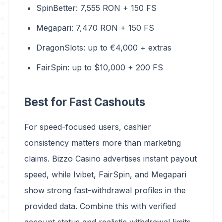
SpinBetter: 7,555 RON + 150 FS
Megapari: 7,470 RON + 150 FS
DragonSlots: up to €4,000 + extras
FairSpin: up to $10,000 + 200 FS
Best for Fast Cashouts
For speed-focused users, cashier
consistency matters more than marketing
claims. Bizzo Casino advertises instant payout
speed, while Ivibet, FairSpin, and Megapari
show strong fast-withdrawal profiles in the
provided data. Combine this with verified