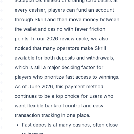
acceptance. Instead of sharing card details at
every cashier, players can fund an account
through Skrill and then move money between
the wallet and casino with fewer friction
points. In our 2026 review cycle, we also
noticed that many operators make Skrill
available for both deposits and withdrawals,
which is still a major deciding factor for
players who prioritize fast access to winnings.
As of June 2026, this payment method
continues to be a top choice for users who
want flexible bankroll control and easy
transaction tracking in one place.
Fast deposits at many casinos, often close