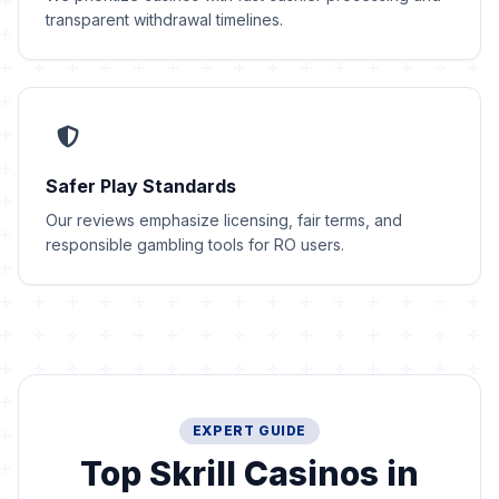
transparent withdrawal timelines.
Safer Play Standards
Our reviews emphasize licensing, fair terms, and
responsible gambling tools for RO users.
EXPERT GUIDE
Top Skrill Casinos in