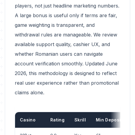
players, not just headline marketing numbers.
A large bonus is useful only if terms are fair,
game weighting is transparent, and
withdrawal rules are manageable. We review
available support quality, cashier UX, and
whether Romanian users can navigate
account verification smoothly. Updated June
2026, this methodology is designed to reflect
real user experience rather than promotional
claims alone.
Casino
Rating
Skrill
Min Deposit
P