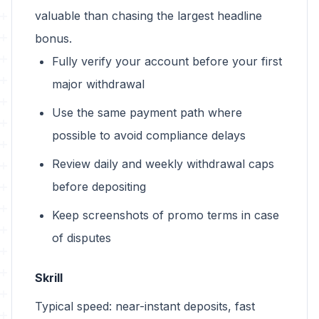
valuable than chasing the largest headline
bonus.
Fully verify your account before your first
major withdrawal
Use the same payment path where
possible to avoid compliance delays
Review daily and weekly withdrawal caps
before depositing
Keep screenshots of promo terms in case
of disputes
Skrill
Typical speed: near-instant deposits, fast