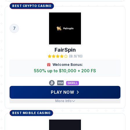
BEST CRYPTO CASINO
WHY WE LIKE IT
RTP: 96%
Min Deposit: €10
Payout speed: 1-24 hours
7
Casino Games: 8000+
GOOD TO KNOW
FairSpin
Withdrawal processing can be slow
(8.9/10)
Welcome Bonus:
550% up to $10,000 + 200 FS
SKRILL
PLAY NOW
More Info
BEST MOBILE CASINO
WHY WE LIKE IT
RTP: 97%
Min Deposit: €1