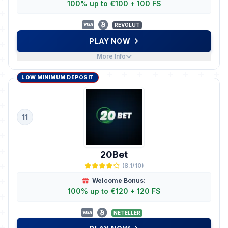
100% up to €100 + 100 FS
REVOLUT
PLAY NOW
More Info
LOW MINIMUM DEPOSIT
WHY WE LIKE IT
RTP: 97%
Min Deposit: €5
Payout speed: 1-3 hours
11
Casino Games: 3500+
GOOD TO KNOW
20Bet
Smaller welcome bonus
(8.1/10)
Welcome Bonus:
100% up to €120 + 120 FS
NETELLER