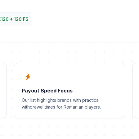
Smaller welcome bonus
€120 + 120 FS
GOOD TO KNOW
Limited table game selection
Payout Speed Focus
Our list highlights brands with practical
withdrawal times for Romanian players.