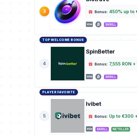
Min Deposit: €10
Payout speed: Instant
3
450% up to 
Bonus:
Casino Games: 6000+
SKRILL
TOP WELCOME BONUS
WHY WE LIKE IT
RTP: 97%
SpinBetter
Min Deposit: €10
Payout speed: 1-3 hours
4
7,555 RON +
Bonus:
Casino Games: 7000+
SKRILL
PLAYER FAVORITE
WHY WE LIKE IT
RTP: 96%
Ivibet
Min Deposit: 10 RON
Payout speed: Up to 24 hours
5
Up to €300 +
Bonus:
Casino Games: 5500+
SKRILL
NETELLER