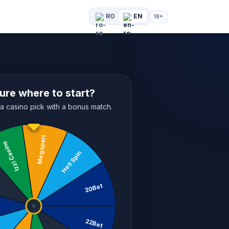
RO
EN
18+
ure where to start?
a casino pick with a bonus match.