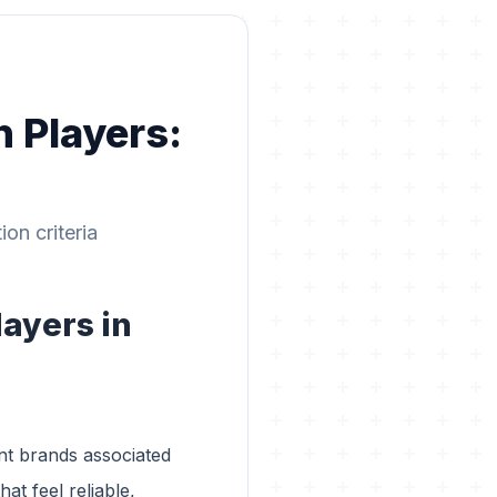
 Players:
on criteria
ayers in
nt brands associated
at feel reliable,