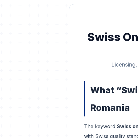
Swiss On
Licensing,
What “Swis
Romania
The keyword
Swiss on
with Swiss quality stan