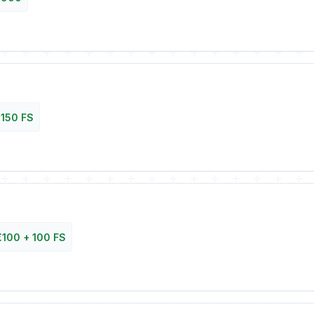
GOOD TO KNOW
Limited payment methods
 150 FS
GOOD TO KNOW
Support not always 24/7
€100 + 100 FS
GOOD TO KNOW