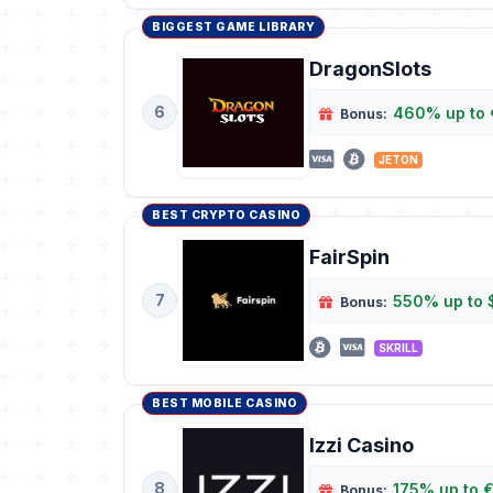
BIGGEST GAME LIBRARY
WHY WE LIKE IT
RTP: 97%
DragonSlots
Min Deposit: €5
Payout speed: 1-3 hours
6
460% up to 
Bonus:
Casino Games: 4000+
JETON
BEST CRYPTO CASINO
WHY WE LIKE IT
RTP: 96%
FairSpin
Min Deposit: €10
Payout speed: 1-24 hours
7
550% up to 
Bonus:
Casino Games: 8000+
SKRILL
BEST MOBILE CASINO
WHY WE LIKE IT
RTP: 97%
Izzi Casino
Min Deposit: €1
Payout speed: Under 1 hour
8
175% up to 
Bonus: