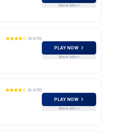
More Info
(8.5/10)
PLAY NOW
More Info
(8.3/10)
PLAY NOW
More Info