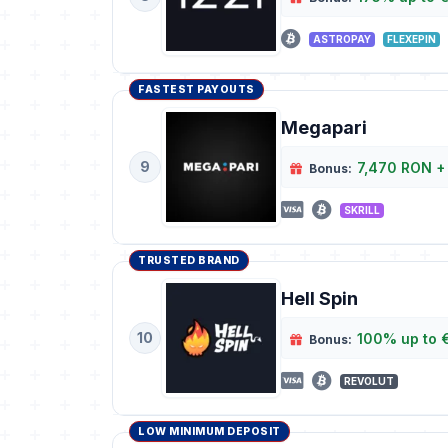
Casino Games: 7000+
ASTROPAY
FLEXEPIN
FASTEST PAYOUTS
WHY WE LIKE IT
RTP: 96%
Megapari
Min Deposit: €5
Payout speed: 1-24 hours
9
7,470 RON +
Bonus:
Casino Games: 4500+
SKRILL
TRUSTED BRAND
WHY WE LIKE IT
RTP: 96%
Hell Spin
Min Deposit: 10 RON
Payout speed: Under 1 hour
10
100% up to 
Bonus:
Casino Games: 6000+
REVOLUT
LOW MINIMUM DEPOSIT
WHY WE LIKE IT