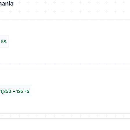
mania
 FS
GOOD TO KNOW
Complex bonus terms
1,250 + 125 FS
GOOD TO KNOW
Fewer ongoing promotions