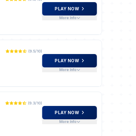
PLAY NOW
More Info
(9.5/10)
PLAY NOW
More Info
(9.3/10)
PLAY NOW
More Info