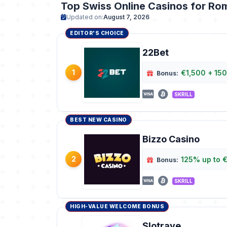
Top Swiss Online Casinos for Ro
Updated on:
August 7, 2026
EDITOR'S CHOICE
22Bet
1
€1,500 + 150
Bonus:
SKRILL
BEST NEW CASINO
WHY WE LIKE IT
RTP: 97%
Bizzo Casino
Min Deposit: €1
Payout speed: 1-24 hours
2
125% up to €
Bonus:
Casino Games: 5000+
SKRILL
HIGH-VALUE WELCOME BONUS
WHY WE LIKE IT
RTP: 96%
Slotrave