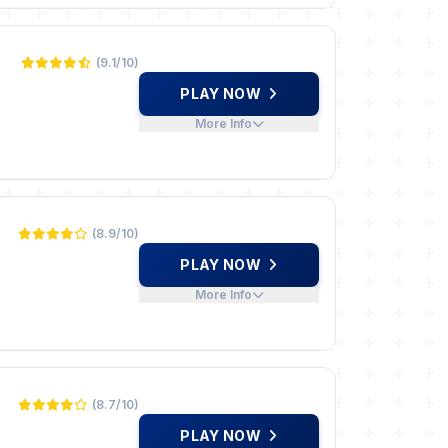
(9.1/10)
PLAY NOW
More Info
ow
(8.9/10)
PLAY NOW
More Info
(8.7/10)
PLAY NOW