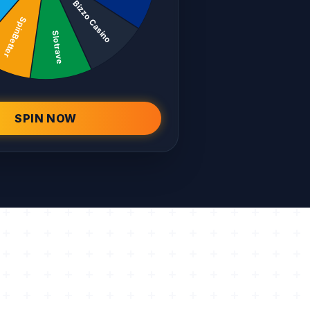
SPIN NOW