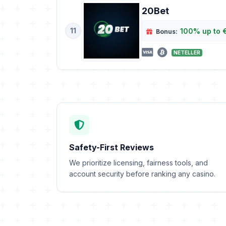
RTP: 97%
20Bet
Min Deposit: €5
Payout speed: 1-3 hours
11
100% up to 
Bonus:
Casino Games: 3500+
NETELLER
WHY WE LIKE IT
RTP: 96%
Min Deposit: €1
Payout speed: 1-24 hours
Casino Games: 5000+
Safety-First Reviews
We prioritize licensing, fairness tools, and
account security before ranking any casino.