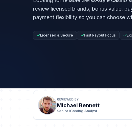
Looking for reliable Swiss-style casino
review
licensed brands, bonus value, pa
payment flexibility
so you can choose wi
Licensed & Secure
Fast Payout Focus
Ex
REVIEWED BY:
Michael Bennett
Senior iGaming Analyst