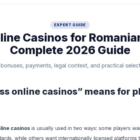
EXPERT GUIDE
line Casinos for Romanian
Complete 2026 Guide
 bonuses, payments, legal context, and practical selecti
s online casinos” means for pl
line casinos
is usually used in two ways: some players wa
dards, while others want internationally licensed platforms th