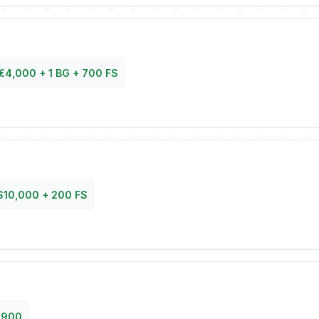
GOOD TO KNOW
Limited crypto options
€4,000 + 1 BG + 700 FS
GOOD TO KNOW
Withdrawal processing can be sl
$10,000 + 200 FS
GOOD TO KNOW
Interface can feel cluttered
€900