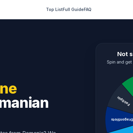
Top List
Full Guide
FAQ
Not s
Spin and get 
ine
omanian