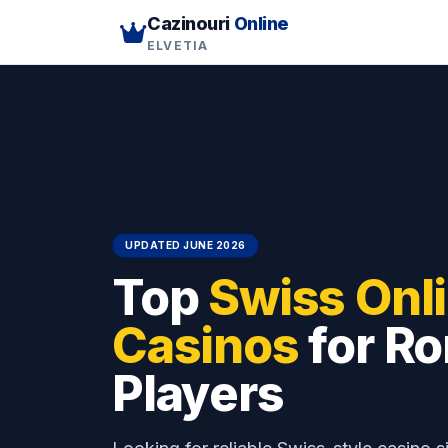
Cazinouri
Online
ELVETIA
UPDATED JUNE 2026
Top
Swiss Onl
Casinos
for R
Players