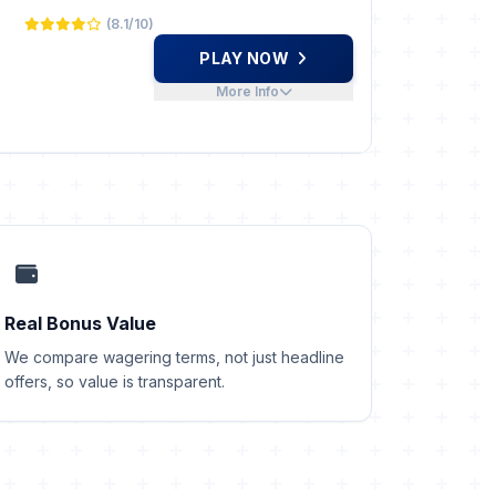
(8.1/10)
PLAY NOW
More Info
Real Bonus Value
We compare wagering terms, not just headline
offers, so value is transparent.