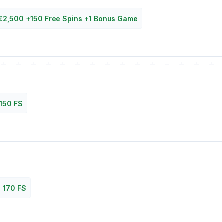
€2,500 +150 Free Spins +1 Bonus Game
GOOD TO KNOW
Wagering: Bonus x40
 150 FS
GOOD TO KNOW
Higher wagering requirements
 170 FS