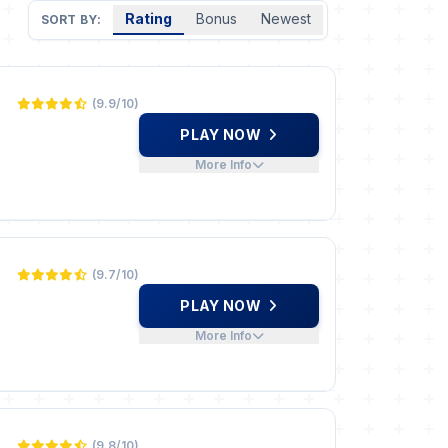
Rating
Bonus
Newest
SORT BY:
(9.9/10)
PLAY NOW
More Info
(9.7/10)
PLAY NOW
More Info
(9.8/10)