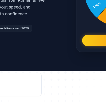
 sites from Romania? We
yout speed, and
th confidence.
pert-Reviewed 2026