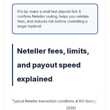
Pro tip: make a small test deposit first. It
confirms Neteller routing, helps you validate
fees, and reduces risk before committing a
larger bankroll.
Neteller fees, limits,
and payout speed
explained
Typical Neteller transaction conditions at RO-facing online 
2026)