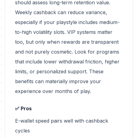
should assess long-term retention value.
Weekly cashback can reduce variance,
especially if your playstyle includes medium-
to-high volatility slots. VIP systems matter
too, but only when rewards are transparent
and not purely cosmetic. Look for programs
that include lower withdrawal friction, higher
limits, or personalized support. These
benefits can materially improve your
experience over months of play.
✅ Pros
E-wallet speed pairs well with cashback
cycles