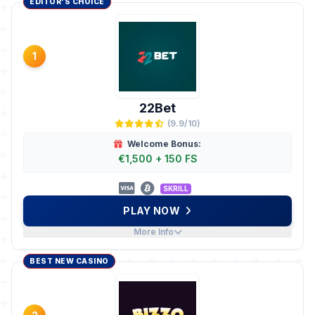
EDITOR'S CHOICE
1
22Bet
(9.9/10)
Welcome Bonus:
€1,500 + 150 FS
SKRILL
PLAY NOW
More Info
BEST NEW CASINO
WHY WE LIKE IT
RTP: 97%
Min Deposit: €1
Payout speed: 1-24 hours