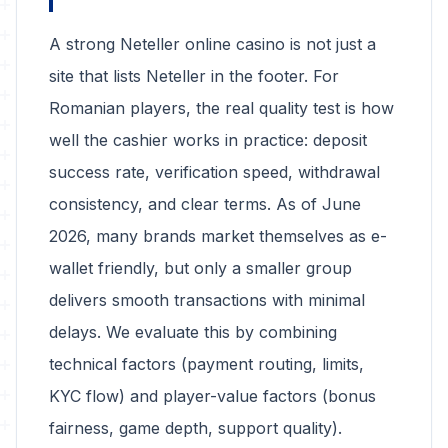
A strong Neteller online casino is not just a
site that lists Neteller in the footer. For
Romanian players, the real quality test is how
well the cashier works in practice: deposit
success rate, verification speed, withdrawal
consistency, and clear terms. As of June
2026, many brands market themselves as e-
wallet friendly, but only a smaller group
delivers smooth transactions with minimal
delays. We evaluate this by combining
technical factors (payment routing, limits,
KYC flow) and player-value factors (bonus
fairness, game depth, support quality).