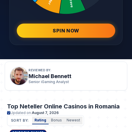
SPIN NOW
REVIEWED BY:
Michael Bennett
Senior iGaming Analyst
Top Neteller Online Casinos in Romania
Updated on:
August 7, 2026
Rating
Bonus
Newest
SORT BY: