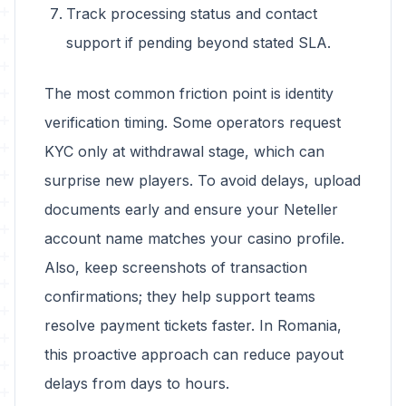
Track processing status and contact
support if pending beyond stated SLA.
The most common friction point is identity
verification timing. Some operators request
KYC only at withdrawal stage, which can
surprise new players. To avoid delays, upload
documents early and ensure your Neteller
account name matches your casino profile.
Also, keep screenshots of transaction
confirmations; they help support teams
resolve payment tickets faster. In Romania,
this proactive approach can reduce payout
delays from days to hours.