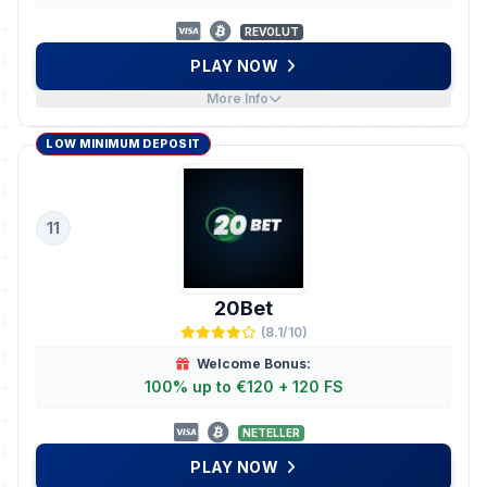
REVOLUT
PLAY NOW
More Info
LOW MINIMUM DEPOSIT
WHY WE LIKE IT
RTP: 97%
Min Deposit: €5
Payout speed: 1-3 hours
11
Casino Games: 3500+
GOOD TO KNOW
20Bet
Smaller welcome bonus
(8.1/10)
Welcome Bonus:
100% up to €120 + 120 FS
NETELLER
PLAY NOW