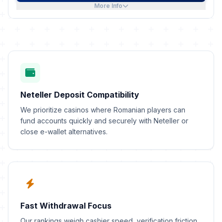
More Info
WHY WE LIKE IT
RTP: 96%
Min Deposit: €1
Payout speed: 1-24 hours
Casino Games: 5000+
GOOD TO KNOW
Neteller Deposit Compatibility
Limited table game selection
We prioritize casinos where Romanian players can
fund accounts quickly and securely with Neteller or
close e-wallet alternatives.
Fast Withdrawal Focus
Our rankings weigh cashier speed, verification friction,