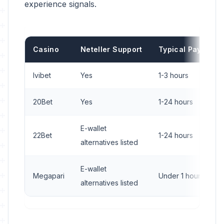
experience signals.
Casino
Neteller Support
Typical Payout 
Ivibet
Yes
1-3 hours
20Bet
Yes
1-24 hours
E-wallet
22Bet
1-24 hours
alternatives listed
E-wallet
Megapari
Under 1 hour
alternatives listed