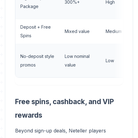
300%+
High
Package
Deposit + Free
Mixed value
Medium
Spins
No-deposit style
Low nominal
Low
promos
value
Free spins, cashback, and VIP
rewards
Beyond sign-up deals, Neteller players