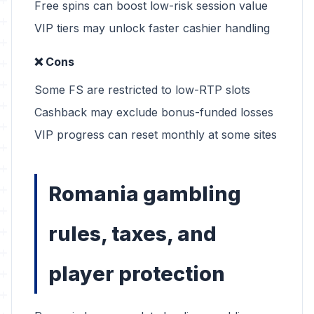
Free spins can boost low-risk session value
VIP tiers may unlock faster cashier handling
❌ Cons
Some FS are restricted to low-RTP slots
Cashback may exclude bonus-funded losses
VIP progress can reset monthly at some sites
Romania gambling
rules, taxes, and
player protection