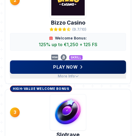
2
Casino Games: 5000+
GOOD TO KNOW
Bizzo Casino
Complex bonus terms
(9.7/10)
Welcome Bonus:
125% up to €1,250 + 125 FS
SKRILL
PLAY NOW
More Info
HIGH-VALUE WELCOME BONUS
WHY WE LIKE IT
RTP: 96%
Min Deposit: €10
Payout speed: Instant
3
Casino Games: 6000+
GOOD TO KNOW
Slotrave
Fewer ongoing promotions