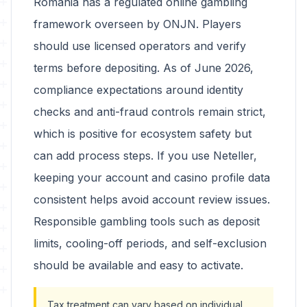
Romania has a regulated online gambling
framework overseen by ONJN. Players
should use licensed operators and verify
terms before depositing. As of June 2026,
compliance expectations around identity
checks and anti-fraud controls remain strict,
which is positive for ecosystem safety but
can add process steps. If you use Neteller,
keeping your account and casino profile data
consistent helps avoid account review issues.
Responsible gambling tools such as deposit
limits, cooling-off periods, and self-exclusion
should be available and easy to activate.
Tax treatment can vary based on individual