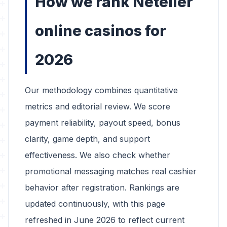
How we rank Neteller
online casinos for
2026
Our methodology combines quantitative
metrics and editorial review. We score
payment reliability, payout speed, bonus
clarity, game depth, and support
effectiveness. We also check whether
promotional messaging matches real cashier
behavior after registration. Rankings are
updated continuously, with this page
refreshed in June 2026 to reflect current