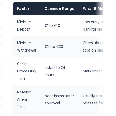
Factor
Common Range
What It Means fo
Minimum
Low entry allows co
€1 to €10
Deposit
bankroll testing
Minimum
Check thresholds 
€10 to €30
Withdrawal
session planning
Casino
Instant to 24
Processing
Main driver of pay
hours
Time
Neteller
Near-instant after
Usually fast once c
Arrival
approval
releases funds
Time