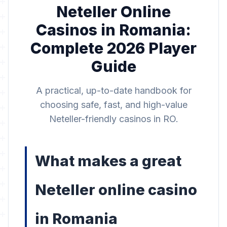
Neteller Online
Casinos in Romania:
Complete 2026 Player
Guide
A practical, up-to-date handbook for
choosing safe, fast, and high-value
Neteller-friendly casinos in RO.
What makes a great
Neteller online casino
in Romania