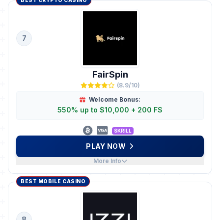
BEST CRYPTO CASINO
WHY WE LIKE IT
RTP: 96%
Min Deposit: €10
Payout speed: 1-24 hours
7
Casino Games: 8000+
GOOD TO KNOW
FairSpin
Withdrawal processing can be slow
(8.9/10)
Welcome Bonus:
550% up to $10,000 + 200 FS
SKRILL
PLAY NOW
More Info
BEST MOBILE CASINO
WHY WE LIKE IT
RTP: 97%
Min Deposit: €1
Payout speed: Under 1 hour
8