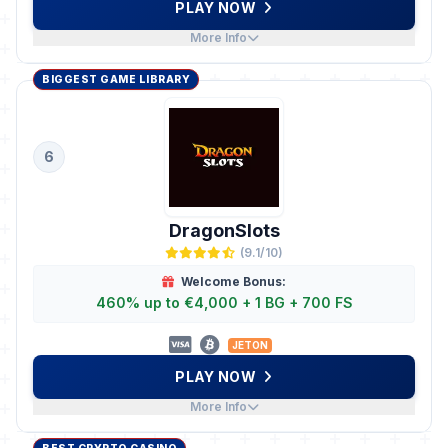
PLAY NOW
More Info
BIGGEST GAME LIBRARY
WHY WE LIKE IT
RTP: 97%
Min Deposit: €5
Payout speed: 1-3 hours
6
Casino Games: 4000+
GOOD TO KNOW
DragonSlots
Limited crypto options
(9.1/10)
Welcome Bonus:
460% up to €4,000 + 1 BG + 700 FS
JETON
PLAY NOW
More Info