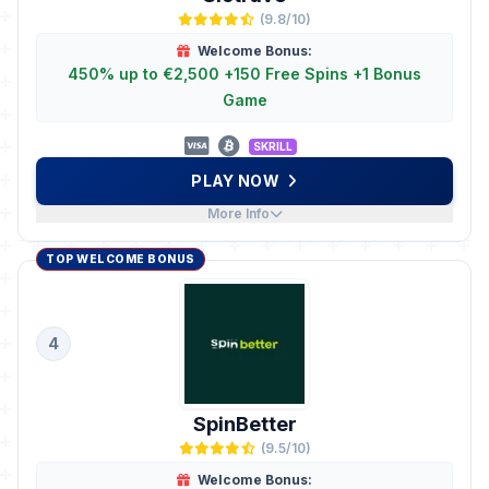
(9.8/10)
Welcome Bonus:
450% up to €2,500 +150 Free Spins +1 Bonus
Game
SKRILL
PLAY NOW
More Info
TOP WELCOME BONUS
WHY WE LIKE IT
RTP: 97%
Min Deposit: €10
Payout speed: 1-3 hours
4
Casino Games: 7000+
GOOD TO KNOW
SpinBetter
Wagering: Bonus x40
(9.5/10)
Welcome Bonus: