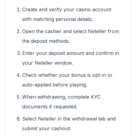
Create and verify your casino account
with matching personal details.
Open the cashier and select Neteller from
the deposit methods.
Enter your deposit amount and confirm in
your Neteller window.
Check whether your bonus is opt-in or
auto-applied before playing.
When withdrawing, complete KYC
documents if requested.
Select Neteller in the withdrawal tab and
submit your cashout.