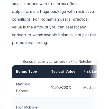
smaller bonus with fair terms often
outperforms a huge package with restrictive
conditions. For Romanian users, practical
value is the amount you can realistically
convert to withdrawable balance, not just the
promotional ceiling.
Bonus shapes you will see next to Neteller-friendly c
Bonus Type
Typical Value
Risk Level
Matched
100%–200%
Medium
Deposit
High Multiplier