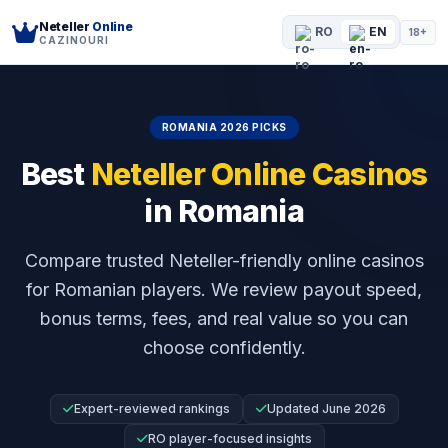
Neteller
Online
RO
EN
18+
CAZINOURI
ROMANIA 2026 PICKS
Best
Neteller Online Casinos
in Romania
Compare trusted
Neteller-friendly online casinos
for Romanian players. We review payout speed,
bonus terms, fees, and real value so you can
choose confidently.
Expert-reviewed rankings
Updated June 2026
RO player-focused insights