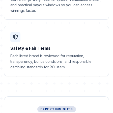
and practical payout windows so you can access
winnings faster.
Safety & Fair Terms
Each listed brand is reviewed for reputation,
transparency, bonus conditions, and responsible
gambling standards for RO users.
EXPERT INSIGHTS