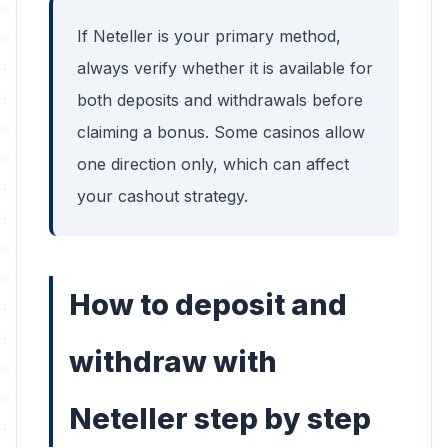
If Neteller is your primary method,
always verify whether it is available for
both deposits and withdrawals before
claiming a bonus. Some casinos allow
one direction only, which can affect
your cashout strategy.
How to deposit and
withdraw with
Neteller step by step