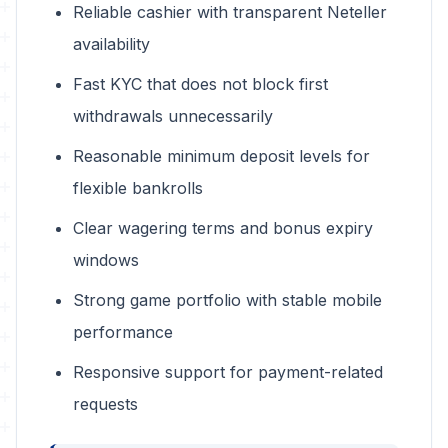
Reliable cashier with transparent Neteller
availability
Fast KYC that does not block first
withdrawals unnecessarily
Reasonable minimum deposit levels for
flexible bankrolls
Clear wagering terms and bonus expiry
windows
Strong game portfolio with stable mobile
performance
Responsive support for payment-related
requests