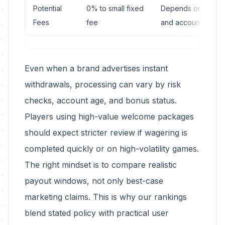
Potential
0% to small fixed
Depends on operat
Fees
fee
and account tier
Even when a brand advertises instant
withdrawals, processing can vary by risk
checks, account age, and bonus status.
Players using high-value welcome packages
should expect stricter review if wagering is
completed quickly or on high-volatility games.
The right mindset is to compare realistic
payout windows, not only best-case
marketing claims. This is why our rankings
blend stated policy with practical user