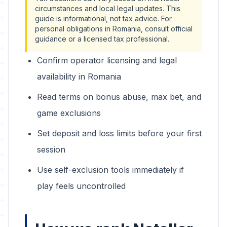
circumstances and local legal updates. This
guide is informational, not tax advice. For
personal obligations in Romania, consult official
guidance or a licensed tax professional.
Confirm operator licensing and legal
availability in Romania
Read terms on bonus abuse, max bet, and
game exclusions
Set deposit and loss limits before your first
session
Use self-exclusion tools immediately if
play feels uncontrolled