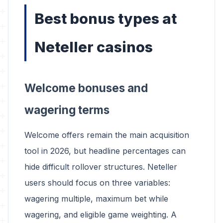
Best bonus types at
Neteller casinos
Welcome bonuses and
wagering terms
Welcome offers remain the main acquisition
tool in 2026, but headline percentages can
hide difficult rollover structures. Neteller
users should focus on three variables:
wagering multiple, maximum bet while
wagering, and eligible game weighting. A