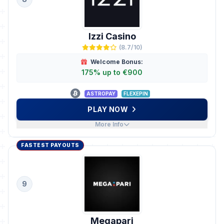
Casino Games: 7000+
GOOD TO KNOW
Izzi Casino
Interface can feel cluttered
(8.7/10)
Welcome Bonus:
175% up to €900
ASTROPAY
FLEXEPIN
PLAY NOW
More Info
FASTEST PAYOUTS
WHY WE LIKE IT
RTP: 96%
Min Deposit: €5
Payout speed: 1-24 hours
9
Casino Games: 4500+
GOOD TO KNOW
Megapari
Limited payment methods