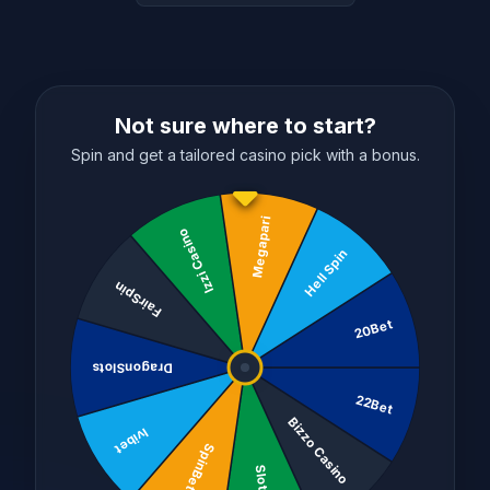
Not sure where to start?
Spin and get a tailored casino pick with a bonus.