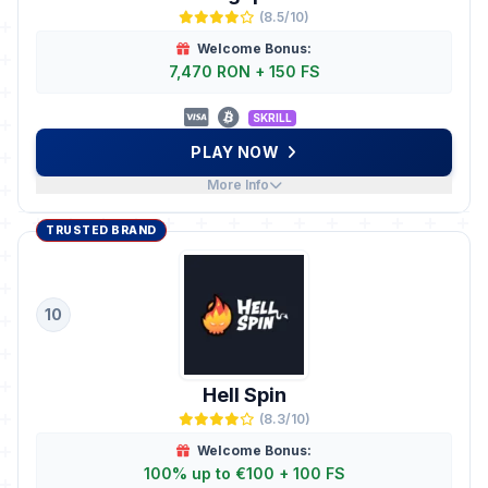
(8.5/10)
Welcome Bonus:
7,470 RON + 150 FS
SKRILL
PLAY NOW
More Info
TRUSTED BRAND
WHY WE LIKE IT
RTP: 96%
Min Deposit: 10 RON
Payout speed: Under 1 hour
10
Casino Games: 6000+
GOOD TO KNOW
Hell Spin
Support not always 24/7
(8.3/10)
Welcome Bonus:
100% up to €100 + 100 FS