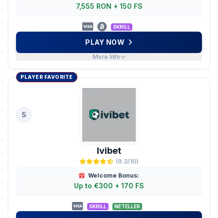
7,555 RON + 150 FS
SKRILL
PLAY NOW
More Info
PLAYER FAVORITE
WHY WE LIKE IT
RTP: 96%
Min Deposit: 10 RON
Payout speed: Up to 24 hours
5
Casino Games: 5500+
GOOD TO KNOW
Ivibet
Higher wagering requirements
(9.3/10)
Welcome Bonus:
Up to €300 + 170 FS
SKRILL
NETELLER