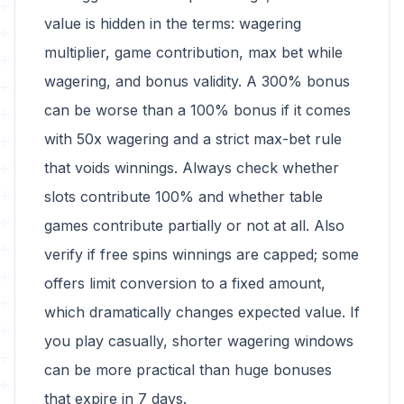
value is hidden in the terms: wagering
multiplier, game contribution, max bet while
wagering, and bonus validity. A 300% bonus
can be worse than a 100% bonus if it comes
with 50x wagering and a strict max-bet rule
that voids winnings. Always check whether
slots contribute 100% and whether table
games contribute partially or not at all. Also
verify if free spins winnings are capped; some
offers limit conversion to a fixed amount,
which dramatically changes expected value. If
you play casually, shorter wagering windows
can be more practical than huge bonuses
that expire in 7 days.