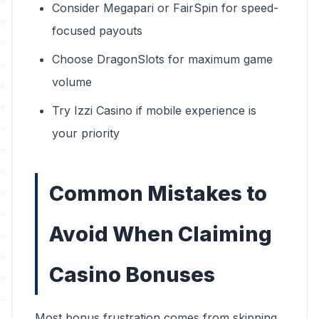
Consider Megapari or FairSpin for speed-
focused payouts
Choose DragonSlots for maximum game
volume
Try Izzi Casino if mobile experience is
your priority
Common Mistakes to
Avoid When Claiming
Casino Bonuses
Most bonus frustration comes from skipping