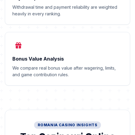
Withdrawal time and payment reliability are weighted
heavily in every ranking.
Bonus Value Analysis
We compare real bonus value after wagering, limits,
and game contribution rules.
ROMANIA CASINO INSIGHTS