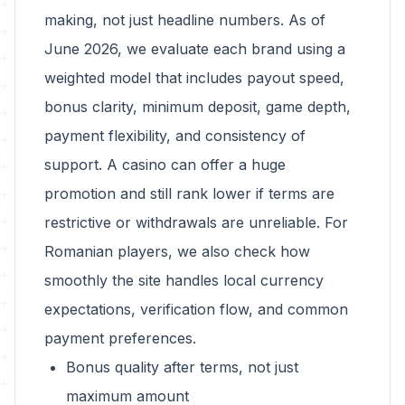
making, not just headline numbers. As of
June 2026, we evaluate each brand using a
weighted model that includes payout speed,
bonus clarity, minimum deposit, game depth,
payment flexibility, and consistency of
support. A casino can offer a huge
promotion and still rank lower if terms are
restrictive or withdrawals are unreliable. For
Romanian players, we also check how
smoothly the site handles local currency
expectations, verification flow, and common
payment preferences.
Bonus quality after terms, not just
maximum amount