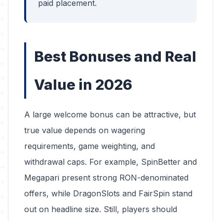
paid placement.
Best Bonuses and Real
Value in 2026
A large welcome bonus can be attractive, but
true value depends on wagering
requirements, game weighting, and
withdrawal caps. For example, SpinBetter and
Megapari present strong RON-denominated
offers, while DragonSlots and FairSpin stand
out on headline size. Still, players should