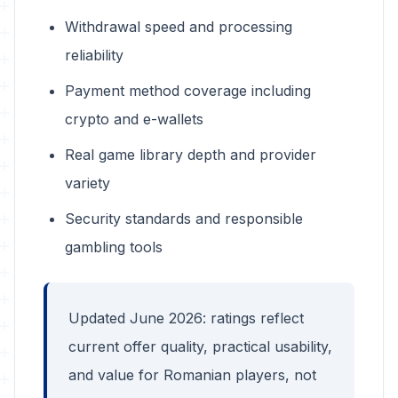
Withdrawal speed and processing
reliability
Payment method coverage including
crypto and e-wallets
Real game library depth and provider
variety
Security standards and responsible
gambling tools
Updated June 2026: ratings reflect
current offer quality, practical usability,
and value for Romanian players, not