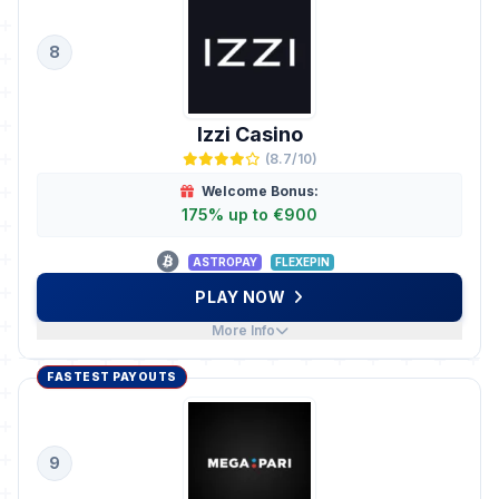
RTP: 97%
Min Deposit: €1
Payout speed: Under 1 hour
8
Casino Games: 7000+
GOOD TO KNOW
Izzi Casino
Interface can feel cluttered
(8.7/10)
Welcome Bonus:
175% up to €900
ASTROPAY
FLEXEPIN
PLAY NOW
More Info
FASTEST PAYOUTS
WHY WE LIKE IT
RTP: 96%
Min Deposit: €5
Payout speed: 1-24 hours
9
Casino Games: 4500+