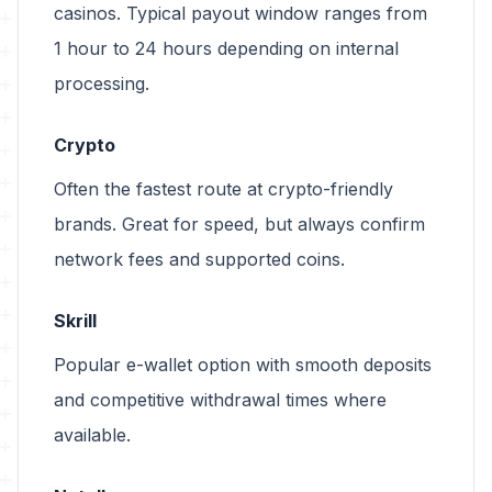
casinos. Typical payout window ranges from
1 hour to 24 hours depending on internal
processing.
Crypto
Often the fastest route at crypto-friendly
brands. Great for speed, but always confirm
network fees and supported coins.
Skrill
Popular e-wallet option with smooth deposits
and competitive withdrawal times where
available.