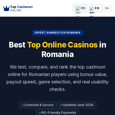
Top
Cazinouri
RO
EN
18+
ONLINE
EXPERT-RANKED FOR ROMANIA
Best
Top Online Casinos
in
Romania
We test, compare, and rank the
top cazinouri
online
for Romanian players using bonus value,
payout speed, game selection, and real usability
checks.
Licensed & Secure
Updated June 2026
RO-Friendly Payments