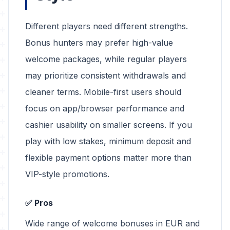
Different players need different strengths.
Bonus hunters may prefer high-value
welcome packages, while regular players
may prioritize consistent withdrawals and
cleaner terms. Mobile-first users should
focus on app/browser performance and
cashier usability on smaller screens. If you
play with low stakes, minimum deposit and
flexible payment options matter more than
VIP-style promotions.
✅ Pros
Wide range of welcome bonuses in EUR and