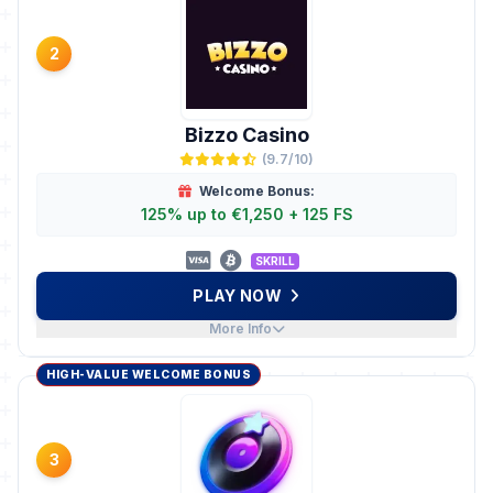
RTP: 97%
Min Deposit: €1
Payout speed: 1-24 hours
2
Casino Games: 5000+
GOOD TO KNOW
Bizzo Casino
Complex bonus terms
(9.7/10)
Welcome Bonus:
125% up to €1,250 + 125 FS
SKRILL
PLAY NOW
More Info
HIGH-VALUE WELCOME BONUS
WHY WE LIKE IT
RTP: 96%
Min Deposit: €10
Payout speed: Instant
3
Casino Games: 6000+