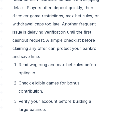
details. Players often deposit quickly, then
discover game restrictions, max bet rules, or
withdrawal caps too late. Another frequent
issue is delaying verification until the first
cashout request. A simple checklist before
claiming any offer can protect your bankroll
and save time.
Read wagering and max bet rules before
opting in.
Check eligible games for bonus
contribution.
Verify your account before building a
large balance.