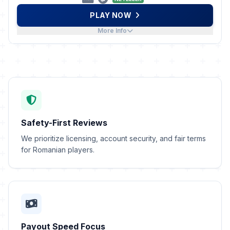
PLAY NOW
More Info
WHY WE LIKE IT
RTP: 96%
Min Deposit: €1
Payout speed: 1-24 hours
Casino Games: 5000+
GOOD TO KNOW
Safety-First Reviews
Limited table game selection
We prioritize licensing, account security, and fair terms
for Romanian players.
Payout Speed Focus