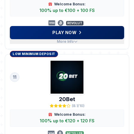
Welcome Bonus:
100% up to €100 + 100 FS
REVOLUT
PLAY NOW
More Info
LOW MINIMUM DEPOSIT
WHY WE LIKE IT
RTP: 97%
Min Deposit: €5
Payout speed: 1-3 hours
11
Casino Games: 3500+
GOOD TO KNOW
20Bet
Smaller welcome bonus
(8.1/10)
Welcome Bonus:
100% up to €120 + 120 FS
NETELLER