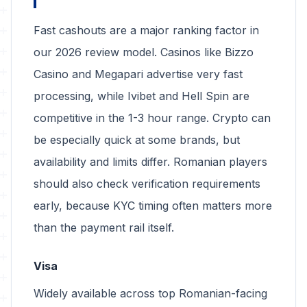
Fast cashouts are a major ranking factor in
our 2026 review model. Casinos like Bizzo
Casino and Megapari advertise very fast
processing, while Ivibet and Hell Spin are
competitive in the 1-3 hour range. Crypto can
be especially quick at some brands, but
availability and limits differ. Romanian players
should also check verification requirements
early, because KYC timing often matters more
than the payment rail itself.
Visa
Widely available across top Romanian-facing