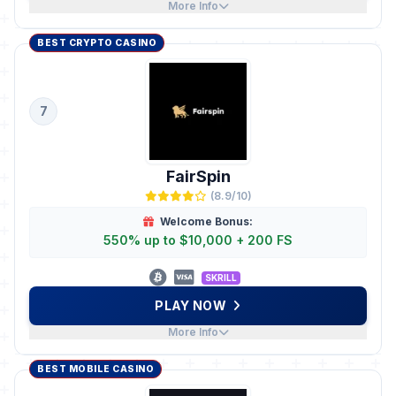
More Info
BEST CRYPTO CASINO
WHY WE LIKE IT
RTP: 96%
Min Deposit: €10
Payout speed: 1-24 hours
7
Casino Games: 8000+
GOOD TO KNOW
FairSpin
Withdrawal processing can be slow
(8.9/10)
Welcome Bonus:
550% up to $10,000 + 200 FS
SKRILL
PLAY NOW
More Info
BEST MOBILE CASINO
WHY WE LIKE IT