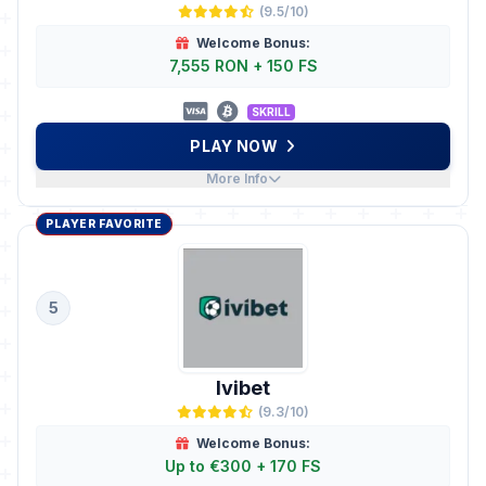
(9.5/10)
Welcome Bonus:
7,555 RON + 150 FS
SKRILL
PLAY NOW
More Info
PLAYER FAVORITE
WHY WE LIKE IT
RTP: 96%
Min Deposit: 10 RON
Payout speed: Up to 24 hours
5
Casino Games: 5500+
GOOD TO KNOW
Ivibet
Higher wagering requirements
(9.3/10)
Welcome Bonus:
Up to €300 + 170 FS