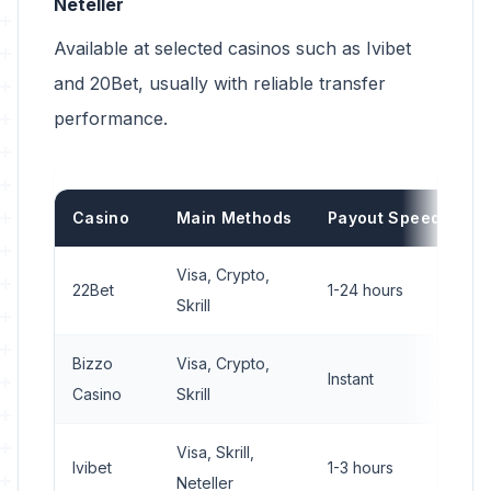
Neteller
Available at selected casinos such as Ivibet
and 20Bet, usually with reliable transfer
performance.
Casino
Main Methods
Payout Speed
M
Visa, Crypto,
22Bet
1-24 hours
€
Skrill
Bizzo
Visa, Crypto,
Instant
€
Casino
Skrill
Visa, Skrill,
Ivibet
1-3 hours
€
Neteller