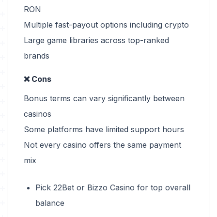
RON
Multiple fast-payout options including crypto
Large game libraries across top-ranked
brands
❌ Cons
Bonus terms can vary significantly between
casinos
Some platforms have limited support hours
Not every casino offers the same payment
mix
Pick 22Bet or Bizzo Casino for top overall
balance