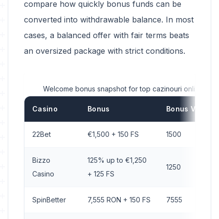
compare how quickly bonus funds can be
converted into withdrawable balance. In most
cases, a balanced offer with fair terms beats
an oversized package with strict conditions.
Welcome bonus snapshot for top cazinouri online in 
Casino
Bonus
Bonus Value
22Bet
€1,500 + 150 FS
1500
Bizzo
125% up to €1,250
1250
Casino
+ 125 FS
SpinBetter
7,555 RON + 150 FS
7555