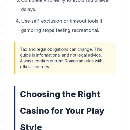
Complete KYC early to avoid withdrawal
delays.
Use self-exclusion or timeout tools if
gambling stops feeling recreational.
Tax and legal obligations can change. This
guide is informational and not legal advice.
Always confirm current Romanian rules with
official sources.
Choosing the Right
Casino for Your Play
Style