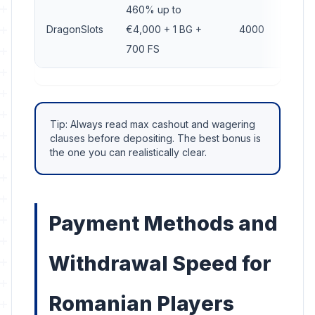
460% up to
DragonSlots
€4,000 + 1 BG +
4000
700 FS
Tip: Always read max cashout and wagering
clauses before depositing. The best bonus is
the one you can realistically clear.
Payment Methods and
Withdrawal Speed for
Romanian Players