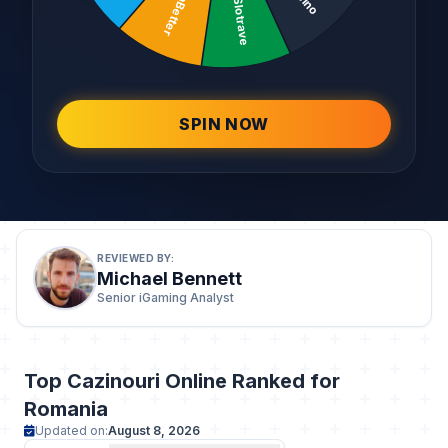
SPIN NOW
REVIEWED BY:
Michael Bennett
Senior iGaming Analyst
Top Cazinouri Online Ranked for
Romania
Updated on:
August 8, 2026