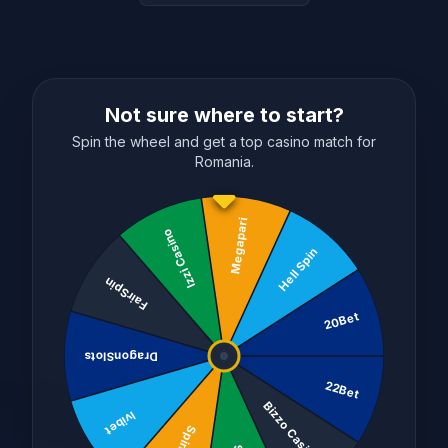
Not sure where to start?
Spin the wheel and get a top casino match for
Romania.