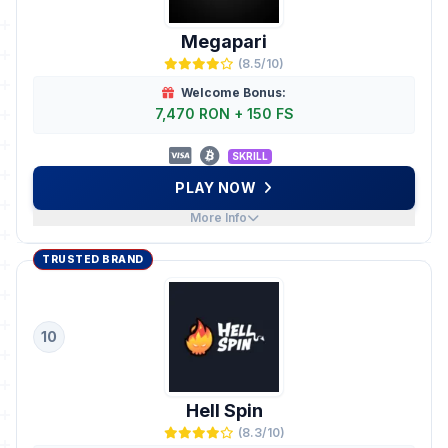
GOOD TO KNOW
Megapari
Limited payment methods
(8.5/10)
Welcome Bonus:
7,470 RON + 150 FS
SKRILL
PLAY NOW
More Info
TRUSTED BRAND
WHY WE LIKE IT
RTP: 96%
Min Deposit: 10 RON
Payout speed: Under 1 hour
10
Casino Games: 6000+
GOOD TO KNOW
Hell Spin
Support not always 24/7
(8.3/10)