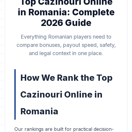
Top Cazinouri Online
in Romania: Complete
2026 Guide
Everything Romanian players need to
compare bonuses, payout speed, safety,
and legal context in one place.
How We Rank the Top
Cazinouri Online in
Romania
Our rankings are built for practical decision-