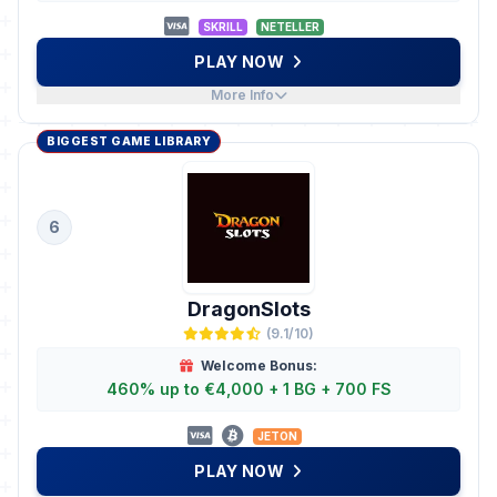
SKRILL
NETELLER
PLAY NOW
More Info
BIGGEST GAME LIBRARY
WHY WE LIKE IT
RTP: 97%
Min Deposit: €5
Payout speed: 1-3 hours
6
Casino Games: 4000+
GOOD TO KNOW
DragonSlots
Limited crypto options
(9.1/10)
Welcome Bonus:
460% up to €4,000 + 1 BG + 700 FS
JETON
PLAY NOW