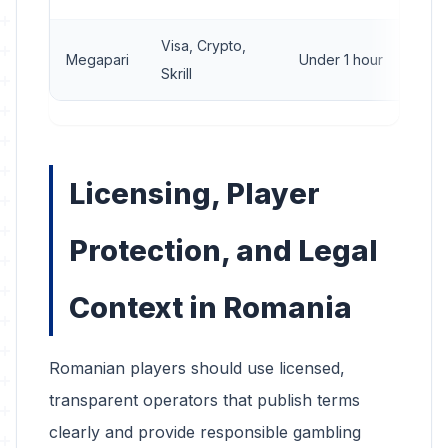
Visa, Crypto,
Megapari
Under 1 hour
1
Skrill
Licensing, Player
Protection, and Legal
Context in Romania
Romanian players should use licensed,
transparent operators that publish terms
clearly and provide responsible gambling