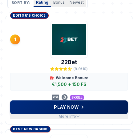
Rating
Bonus
Newest
SORT BY:
EDITOR'S CHOICE
1
22Bet
(9.9/10)
Welcome Bonus:
€1,500 + 150 FS
SKRILL
PLAY NOW
More Info
BEST NEW CASINO
WHY WE LIKE IT