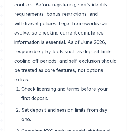
controls. Before registering, verify identity
requirements, bonus restrictions, and
withdrawal policies. Legal frameworks can
evolve, so checking current compliance
information is essential. As of June 2026,
responsible play tools such as deposit limits,
cooling-off periods, and self-exclusion should
be treated as core features, not optional
extras.
Check licensing and terms before your
first deposit.
Set deposit and session limits from day
one.