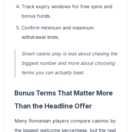
Track expiry windows for free spins and
bonus funds.
Confirm minimum and maximum
withdrawal limits.
Smart casino play is less about chasing the
biggest number and more about choosing
terms you can actually beat.
Bonus Terms That Matter More
Than the Headline Offer
Many Romanian players compare casinos by
the biggest welcome percentage, but the real