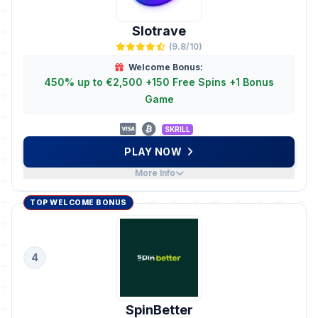
GOOD TO KNOW
Slotrave
Fewer ongoing promotions
(9.8/10)
Welcome Bonus:
450% up to €2,500 +150 Free Spins +1 Bonus
Game
SKRILL
PLAY NOW
More Info
TOP WELCOME BONUS
WHY WE LIKE IT
RTP: 97%
Min Deposit: €10
Payout speed: 1-3 hours
4
Casino Games: 7000+
GOOD TO KNOW
SpinBetter
Wagering: Bonus x40