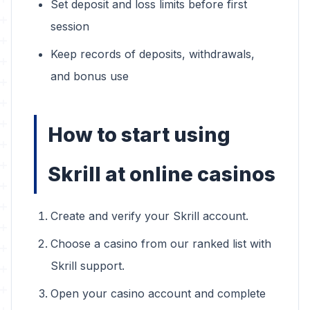
Set deposit and loss limits before first
session
Keep records of deposits, withdrawals,
and bonus use
How to start using
Skrill at online casinos
Create and verify your Skrill account.
Choose a casino from our ranked list with
Skrill support.
Open your casino account and complete