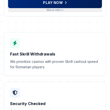
PLAY NOW
More Info
WHY WE LIKE IT
RTP: 96%
Min Deposit: €1
Payout speed: 1-24 hours
Casino Games: 5000+
GOOD TO KNOW
Fast Skrill Withdrawals
Limited table game selection
We prioritize casinos with proven Skrill cashout speed
for Romanian players.
Security Checked