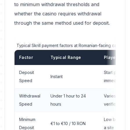
to minimum withdrawal thresholds and
whether the casino requires withdrawal
through the same method used for deposit.
Typical Skrill payment factors at Romanian-facing casinos 
Factor
Typical Range
Player Impa
Deposit
Start playing
Instant
Speed
immediately
Withdrawal
Under 1 hour to 24
Varies by op
Speed
hours
verification
Minimum
Low barrier fo
€1 to €10 / 10 RON
Deposit
a site