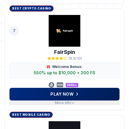
BEST CRYPTO CASINO
WHY WE LIKE IT
RTP: 96%
Min Deposit: €10
Payout speed: 1-24 hours
7
Casino Games: 8000+
GOOD TO KNOW
FairSpin
Withdrawal processing can be slow
(8.9/10)
Welcome Bonus:
550% up to $10,000 + 200 FS
SKRILL
PLAY NOW
More Info
BEST MOBILE CASINO
WHY WE LIKE IT
RTP: 97%