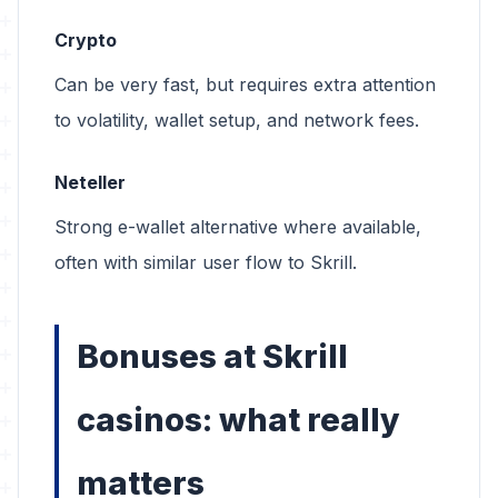
Crypto
Can be very fast, but requires extra attention
to volatility, wallet setup, and network fees.
Neteller
Strong e-wallet alternative where available,
often with similar user flow to Skrill.
Bonuses at Skrill
casinos: what really
matters