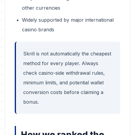
other currencies
Widely supported by major international
casino brands
Skrill is not automatically the cheapest
method for every player. Always
check casino-side withdrawal rules,
minimum limits, and potential wallet
conversion costs before claiming a
bonus.
How we ranked the