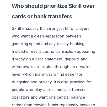
Who should prioritize Skrill over
cards or bank transfers
Skrill is usually the strongest fit for players
who want a clean separation between
gambling spend and day-to-day banking.
Instead of every casino transaction appearing
directly on a card statement, deposits and
withdrawals are routed through an e-wallet
layer, which many users find easier for
budgeting and privacy. It is also practical for
people who play across multiple licensed
operators and want one central balance
rather than moving funds repeatedly between