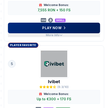
Welcome Bonus:
7,555 RON + 150 FS
SKRILL
PLAY NOW
More Info
PLAYER FAVORITE
WHY WE LIKE IT
RTP: 96%
Min Deposit: 10 RON
Payout speed: Up to 24 hours
5
Casino Games: 5500+
GOOD TO KNOW
Ivibet
Higher wagering requirements
(9.3/10)
Welcome Bonus:
Up to €300 + 170 FS