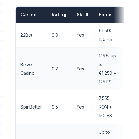
Casino
Rating
Skrill
Bonus
Payo
€1,500 +
22Bet
9.9
Yes
1-24 
150 FS
125% up
Bizzo
to
9.7
Yes
Instan
Casino
€1,250 +
125 FS
7,555
SpinBetter
9.5
Yes
RON +
Up to
150 FS
Up to