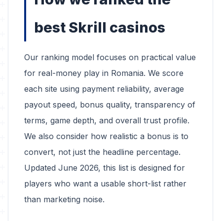
best Skrill casinos
Our ranking model focuses on practical value
for real-money play in Romania. We score
each site using payment reliability, average
payout speed, bonus quality, transparency of
terms, game depth, and overall trust profile.
We also consider how realistic a bonus is to
convert, not just the headline percentage.
Updated June 2026, this list is designed for
players who want a usable short-list rather
than marketing noise.