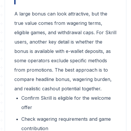
A large bonus can look attractive, but the
true value comes from wagering terms,
eligible games, and withdrawal caps. For Skrill
users, another key detail is whether the
bonus is available with e-wallet deposits, as
some operators exclude specific methods
from promotions. The best approach is to
compare headline bonus, wagering burden,
and realistic cashout potential together.
Confirm Skrill is eligible for the welcome
offer
Check wagering requirements and game
contribution