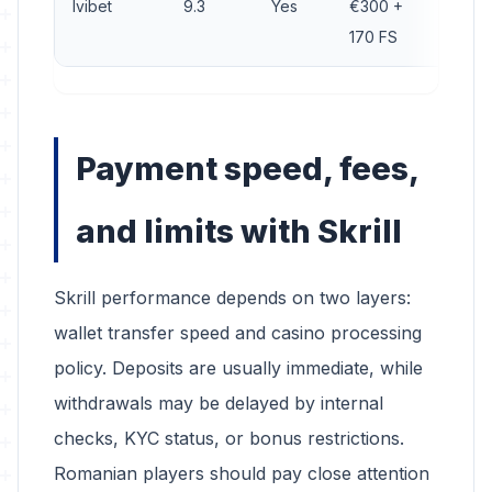
Ivibet
9.3
Yes
€300 +
1-3 ho
170 FS
Payment speed, fees,
and limits with Skrill
Skrill performance depends on two layers:
wallet transfer speed and casino processing
policy. Deposits are usually immediate, while
withdrawals may be delayed by internal
checks, KYC status, or bonus restrictions.
Romanian players should pay close attention