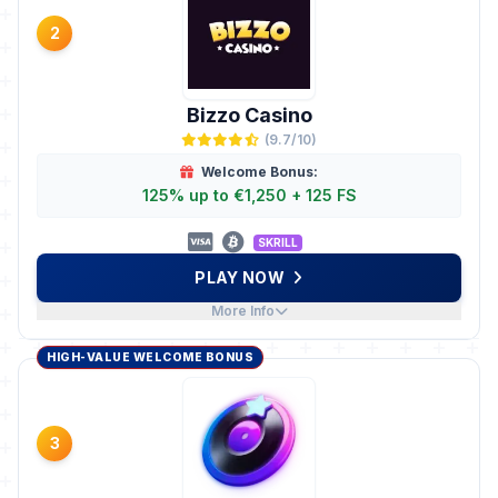
Min Deposit: €1
Payout speed: 1-24 hours
2
Casino Games: 5000+
GOOD TO KNOW
Bizzo Casino
Complex bonus terms
(9.7/10)
Welcome Bonus:
125% up to €1,250 + 125 FS
SKRILL
PLAY NOW
More Info
HIGH-VALUE WELCOME BONUS
WHY WE LIKE IT
RTP: 96%
Min Deposit: €10
Payout speed: Instant
3
Casino Games: 6000+