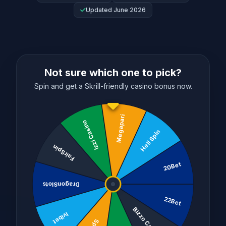
Updated June 2026
Not sure which one to pick?
Spin and get a Skrill-friendly casino bonus now.