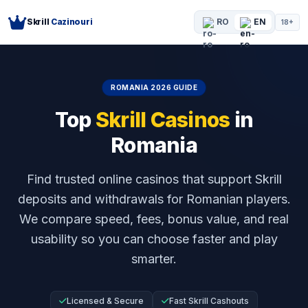
Skrill
Cazinouri
RO
EN
18+
ROMANIA 2026 GUIDE
Top
Skrill Casinos
in
Romania
Find trusted online casinos that support
Skrill
deposits and withdrawals
for Romanian players.
We compare speed, fees, bonus value, and real
usability so you can choose faster and play
smarter.
Licensed & Secure
Fast Skrill Cashouts