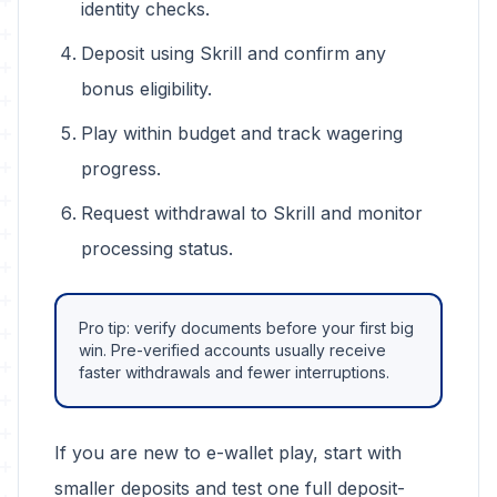
identity checks.
Deposit using Skrill and confirm any
bonus eligibility.
Play within budget and track wagering
progress.
Request withdrawal to Skrill and monitor
processing status.
Pro tip: verify documents before your first big
win. Pre-verified accounts usually receive
faster withdrawals and fewer interruptions.
If you are new to e-wallet play, start with
smaller deposits and test one full deposit-