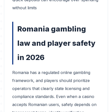
without limits
Romania gambling
law and player safety
in 2026
Romania has a regulated online gambling
framework, and players should prioritize
operators that clearly state licensing and
compliance standards. Even when a casino
accepts Romanian users, safety depends on