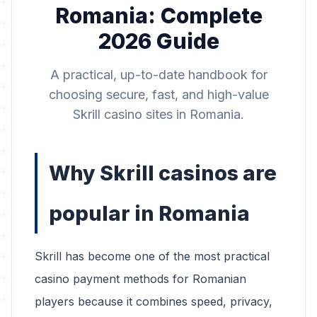
Romania: Complete
2026 Guide
A practical, up-to-date handbook for
choosing secure, fast, and high-value
Skrill casino sites in Romania.
Why Skrill casinos are
popular in Romania
Skrill has become one of the most practical
casino payment methods for Romanian
players because it combines speed, privacy,