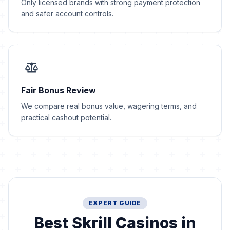
Only licensed brands with strong payment protection
and safer account controls.
Fair Bonus Review
We compare real bonus value, wagering terms, and
practical cashout potential.
EXPERT GUIDE
Best Skrill Casinos in