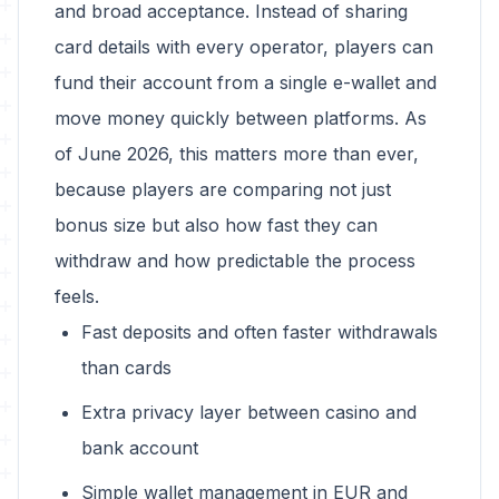
and broad acceptance. Instead of sharing
card details with every operator, players can
fund their account from a single e-wallet and
move money quickly between platforms. As
of June 2026, this matters more than ever,
because players are comparing not just
bonus size but also how fast they can
withdraw and how predictable the process
feels.
Fast deposits and often faster withdrawals
than cards
Extra privacy layer between casino and
bank account
Simple wallet management in EUR and