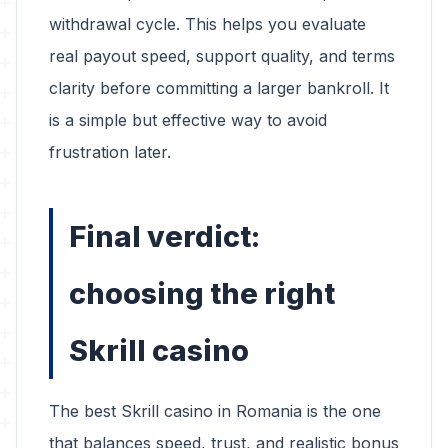
withdrawal cycle. This helps you evaluate
real payout speed, support quality, and terms
clarity before committing a larger bankroll. It
is a simple but effective way to avoid
frustration later.
Final verdict:
choosing the right
Skrill casino
The best Skrill casino in Romania is the one
that balances speed, trust, and realistic bonus