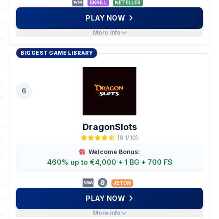
SKRILL
NETELLER
PLAY NOW
More Info
BIGGEST GAME LIBRARY
WHY WE LIKE IT
RTP: 97%
Min Deposit: €5
Payout speed: 1-3 hours
6
Casino Games: 4000+
GOOD TO KNOW
DragonSlots
Limited crypto options
(9.1/10)
Welcome Bonus:
460% up to €4,000 + 1 BG + 700 FS
JETON
PLAY NOW
More Info