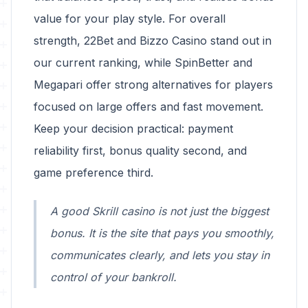
value for your play style. For overall
strength, 22Bet and Bizzo Casino stand out in
our current ranking, while SpinBetter and
Megapari offer strong alternatives for players
focused on large offers and fast movement.
Keep your decision practical: payment
reliability first, bonus quality second, and
game preference third.
A good Skrill casino is not just the biggest
bonus. It is the site that pays you smoothly,
communicates clearly, and lets you stay in
control of your bankroll.