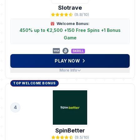
GOOD TO KNOW
Slotrave
Fewer ongoing promotions
(9.8/10)
Welcome Bonus:
450% up to €2,500 +150 Free Spins +1 Bonus
Game
SKRILL
PLAY NOW
More Info
TOP WELCOME BONUS
WHY WE LIKE IT
RTP: 97%
Min Deposit: €10
Payout speed: 1-3 hours
4
Casino Games: 7000+
GOOD TO KNOW
SpinBetter
Wagering: Bonus x40
(9.5/10)