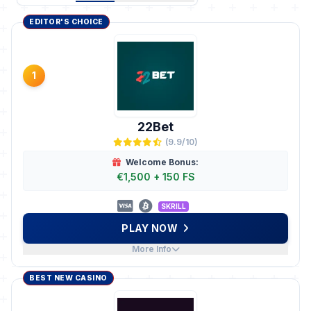
EDITOR'S CHOICE
1
22Bet
(9.9/10)
Welcome Bonus:
€1,500 + 150 FS
SKRILL
PLAY NOW
More Info
BEST NEW CASINO
WHY WE LIKE IT
RTP: 97%