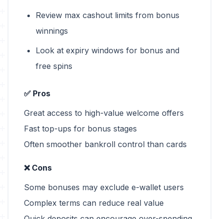
Review max cashout limits from bonus
winnings
Look at expiry windows for bonus and
free spins
✅ Pros
Great access to high-value welcome offers
Fast top-ups for bonus stages
Often smoother bankroll control than cards
❌ Cons
Some bonuses may exclude e-wallet users
Complex terms can reduce real value
Quick deposits can encourage over-spending