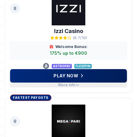
Min Deposit: €1
Payout speed: Under 1 hour
8
Casino Games: 7000+
GOOD TO KNOW
Izzi Casino
Interface can feel cluttered
(8.7/10)
Welcome Bonus:
175% up to €900
ASTROPAY
FLEXEPIN
PLAY NOW
More Info
FASTEST PAYOUTS
WHY WE LIKE IT
RTP: 96%
Min Deposit: €5
Payout speed: 1-24 hours
9
Casino Games: 4500+
GOOD TO KNOW