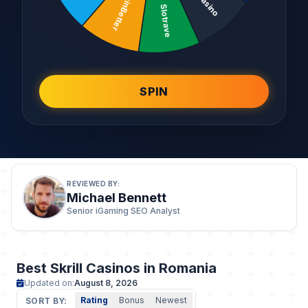
SPIN
REVIEWED BY:
Michael Bennett
Senior iGaming SEO Analyst
Best Skrill Casinos in Romania
Updated on:
August 8, 2026
Rating
Bonus
Newest
SORT BY: