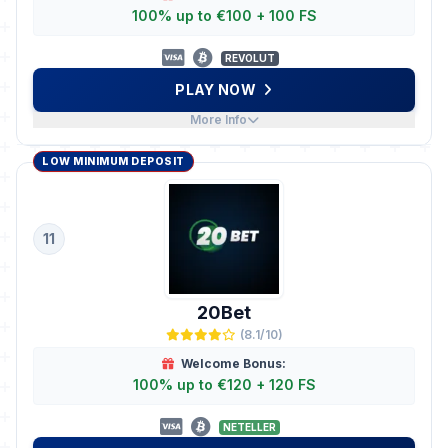
100% up to €100 + 100 FS
REVOLUT
PLAY NOW
More Info
LOW MINIMUM DEPOSIT
WHY WE LIKE IT
RTP: 97%
Min Deposit: €5
Payout speed: 1-3 hours
11
Casino Games: 3500+
GOOD TO KNOW
20Bet
Smaller welcome bonus
(8.1/10)
Welcome Bonus:
100% up to €120 + 120 FS
NETELLER