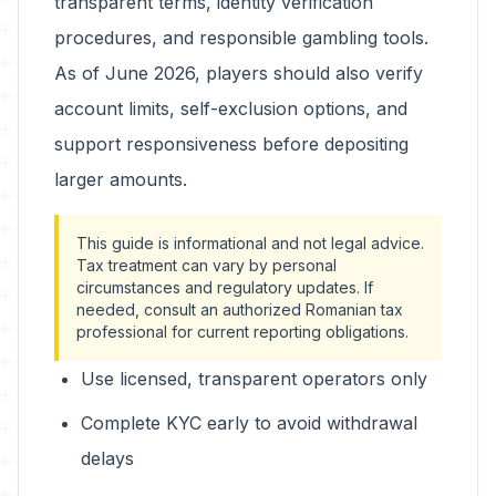
transparent terms, identity verification
procedures, and responsible gambling tools.
As of June 2026, players should also verify
account limits, self-exclusion options, and
support responsiveness before depositing
larger amounts.
This guide is informational and not legal advice.
Tax treatment can vary by personal
circumstances and regulatory updates. If
needed, consult an authorized Romanian tax
professional for current reporting obligations.
Use licensed, transparent operators only
Complete KYC early to avoid withdrawal
delays