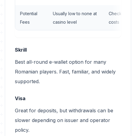
Potential
Usually low to none at
Check wallet
Fees
casino level
costs
Skrill
Best all-round e-wallet option for many
Romanian players. Fast, familiar, and widely
supported.
Visa
Great for deposits, but withdrawals can be
slower depending on issuer and operator
policy.