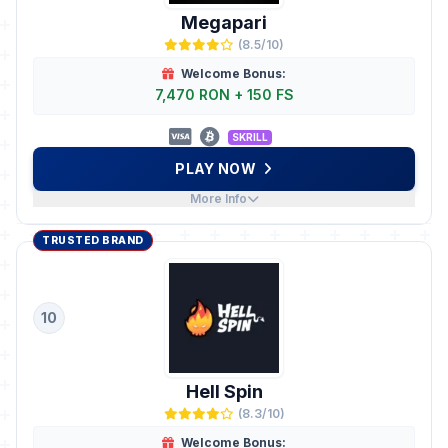
Megapari
Limited payment methods
(8.5/10)
Welcome Bonus:
7,470 RON + 150 FS
SKRILL
PLAY NOW
More Info
TRUSTED BRAND
WHY WE LIKE IT
RTP: 96%
Min Deposit: 10 RON
Payout speed: Under 1 hour
10
Casino Games: 6000+
GOOD TO KNOW
Hell Spin
Support not always 24/7
(8.3/10)
Welcome Bonus: